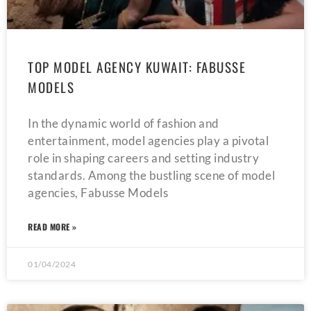
TOP MODEL AGENCY KUWAIT: FABUSSE
MODELS
In the dynamic world of fashion and
entertainment, model agencies play a pivotal
role in shaping careers and setting industry
standards. Among the bustling scene of model
agencies, Fabusse Models
READ MORE »
01/04/2024