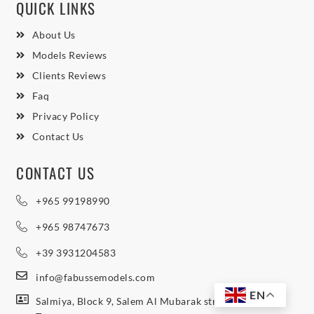
QUICK LINKS
About Us
Models Reviews
Clients Reviews
Faq
Privacy Policy
Contact Us
CONTACT US
+965 99198990
+965 98747673
+39 3931204583
info@fabussemodels.com
EN
Salmiya, Block 9, Salem Al Mubarak street, Northern