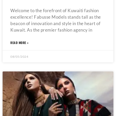
Welcome to the forefront of Kuwaiti fashion
excellence! Fabusse Models stands tall as the
beacon of innovation and style in the heart of
Kuwait. As the premier fashion agency in
READ MORE »
08/05/2024