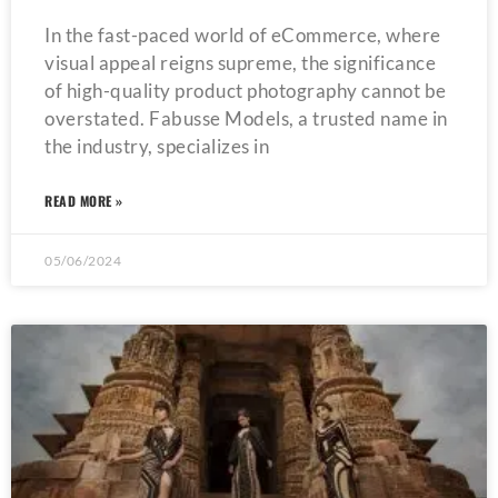
In the fast-paced world of eCommerce, where
visual appeal reigns supreme, the significance
of high-quality product photography cannot be
overstated. Fabusse Models, a trusted name in
the industry, specializes in
READ MORE »
05/06/2024