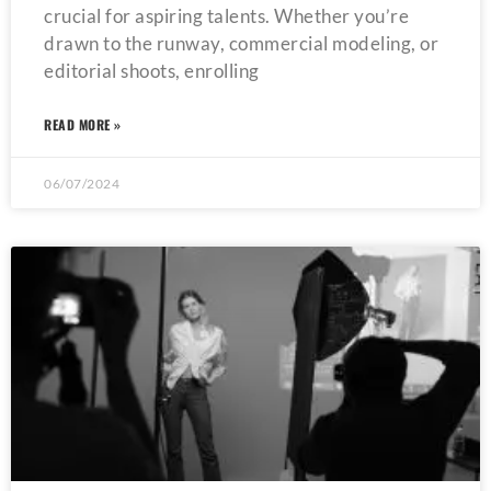
crucial for aspiring talents. Whether you’re
drawn to the runway, commercial modeling, or
editorial shoots, enrolling
READ MORE »
06/07/2024