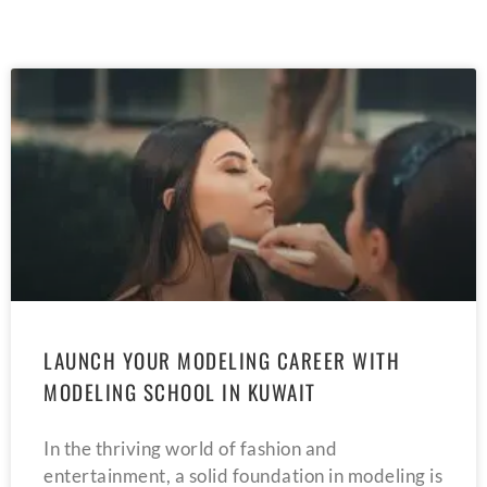
LAUNCH YOUR MODELING CAREER WITH
MODELING SCHOOL IN KUWAIT
In the thriving world of fashion and
entertainment, a solid foundation in modeling is