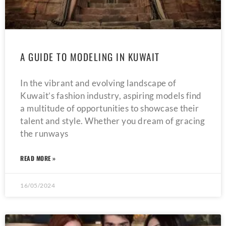
A GUIDE TO MODELING IN KUWAIT
In the vibrant and evolving landscape of
Kuwait’s fashion industry, aspiring models find
a multitude of opportunities to showcase their
talent and style. Whether you dream of gracing
the runways
READ MORE »
16/05/2024