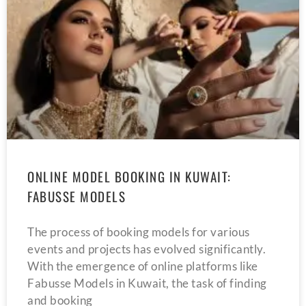
ONLINE MODEL BOOKING IN KUWAIT:
FABUSSE MODELS
The process of booking models for various
events and projects has evolved significantly.
With the emergence of online platforms like
Fabusse Models in Kuwait, the task of finding
and booking