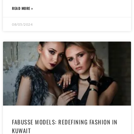
READ MORE »
08/05/2024
FABUSSE MODELS: REDEFINING FASHION IN
KUWAIT