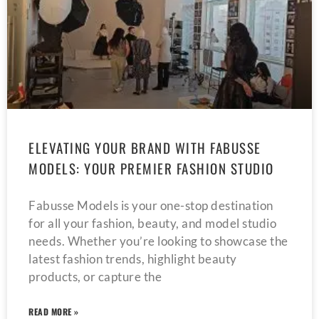
ELEVATING YOUR BRAND WITH FABUSSE
MODELS: YOUR PREMIER FASHION STUDIO
Fabusse Models is your one-stop destination
for all your fashion, beauty, and model studio
needs. Whether you’re looking to showcase the
latest fashion trends, highlight beauty
products, or capture the
READ MORE »