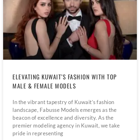
ELEVATING KUWAIT’S FASHION WITH TOP
MALE & FEMALE MODELS
In the vibrant tapestry of Kuwait’s fashion
landscape, Fabusse Models emerges as the
beacon of excellence and diversity. As the
premier modeling agency in Kuwait, we take
pride in representing