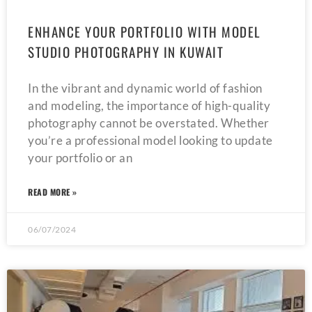
ENHANCE YOUR PORTFOLIO WITH MODEL
STUDIO PHOTOGRAPHY IN KUWAIT
In the vibrant and dynamic world of fashion
and modeling, the importance of high-quality
photography cannot be overstated. Whether
you’re a professional model looking to update
your portfolio or an
READ MORE »
06/07/2024