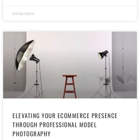
05/06/2024
ELEVATING YOUR ECOMMERCE PRESENCE
THROUGH PROFESSIONAL MODEL
PHOTOGRAPHY