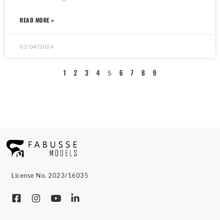
READ MORE »
01/04/2024
1
2
3
4
6
7
8
9
5
License No. 2023/16035