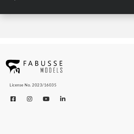
License No. 2023/16035