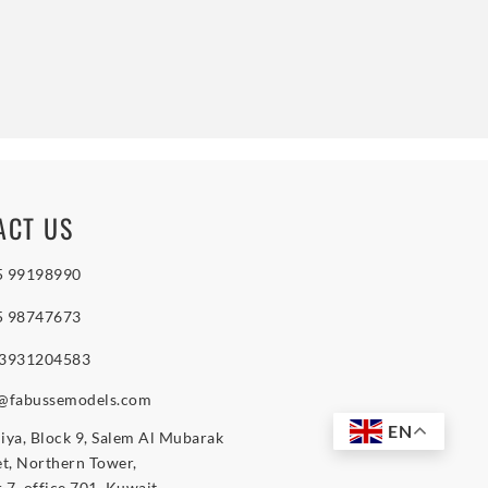
ACT US
5 99198990
5 98747673
 3931204583
o@fabussemodels.com
EN
iya, Block 9, Salem Al Mubarak
et, Northern Tower,
r 7, office 701, Kuwait