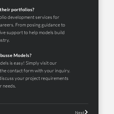
their portfolios?
olio development services for
 careers. From posing guidance to
ve support to help models build
ustry.
Fabusse Models?
ls is easy! Simply visit our
the contact form with your inquiry.
 discuss your project requirements
ur needs.
Next