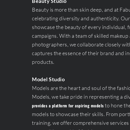
Beauty Studio
Beauty is more than skin deep, and at Fab
celebrating diversity and authenticity. Ou
showcase the beauty of every individual, 
campaigns. With a team of skilled makeup ar
photographers, we collaborate closely with
captures the essence of their brand and in
products.
Model Studio
Models are the heart and soul of the fashi
Models, we take pride in representing a di
to hone the
provides a platform for aspiring models
models to showcase their skills. From por
training, we offer comprehensive services