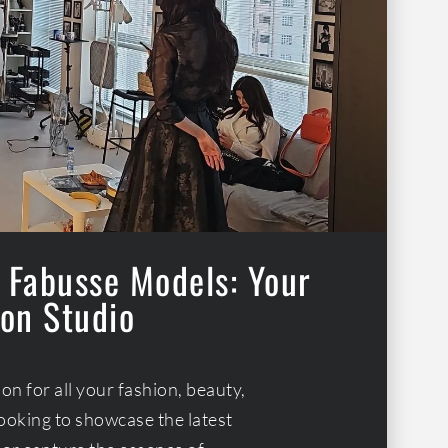
 Fabusse Models: Your
on Studio
n for all your fashion, beauty,
ooking to showcase the latest