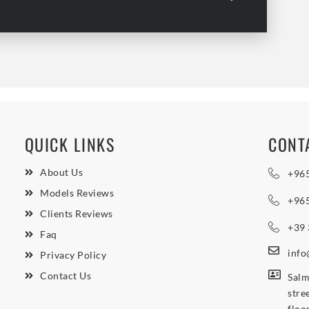
QUICK LINKS
CONT
About Us
+96
Models Reviews
+96
Clients Reviews
+39
Faq
inf
Privacy Policy
Contact Us
Salm
stre
floo