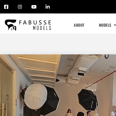
Skip
to
ABOUT
MODELS
content