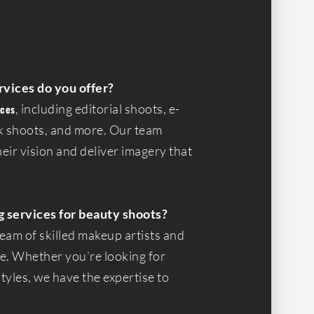
rvices do you offer?
, including editorial shoots, e-
ices
 shoots, and more. Our team
eir vision and deliver imagery that
g services for beauty shoots?
team of skilled makeup artists and
ife. Whether you’re looking for
yles, we have the expertise to