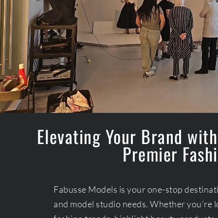
Elevating Your Brand with
Premier Fashi
Fabusse Models is your one-stop destinatio
and model studio needs. Whether you’re l