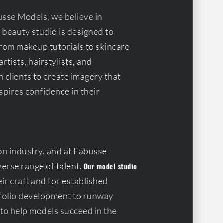
usse Models, we believe in
r beauty studio is designed to
from makeup tutorials to skincare
tists, hairstylists, and
 clients to create imagery that
spires confidence in their
on industry, and at Fabusse
verse range of talent.
Our model studio
ir craft and for established
tfolio development to runway
 to help models succeed in the