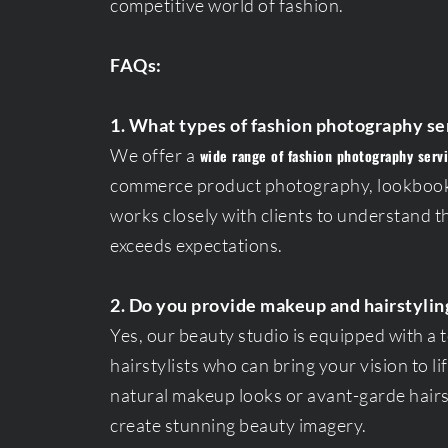
competitive world of fashion.
FAQs:
1. What types of fashion photography se
We offer a
wide range of fashion photography serv
commerce product photography, lookbook
works closely with clients to understand th
exceeds expectations.
2. Do you provide makeup and hairstylin
Yes, our beauty studio is equipped with a 
hairstylists who can bring your vision to l
natural makeup looks or avant-garde hairst
create stunning beauty imagery.