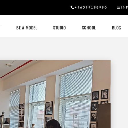
+96599198990
IN
BE A MODEL
STUDIO
SCHOOL
BLOG