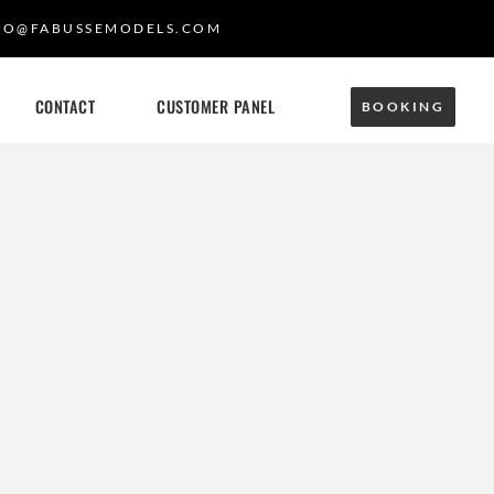
FO@FABUSSEMODELS.COM
CONTACT
CUSTOMER PANEL
BOOKING