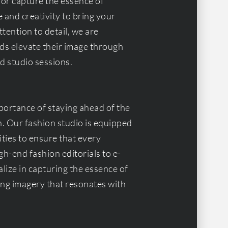
 or capture the essence of
 and creativity to bring your
ttention to detail, we are
ds elevate their image through
d studio sessions.
ortance of staying ahead of the
n. Our fashion studio is equipped
ties to ensure that every
h-end fashion editorials to e-
ize in capturing the essence of
ting imagery that resonates with