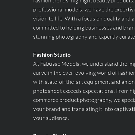
fashion trends, highlight beauty products,
professional models, we have the expertise
vision to life. With a focus on quality and a
committed to helping businesses and bran
stunning photography and expertly curate
Fashion Studio
At Fabusse Models, we understand the imp
curve in the ever-evolving world of fashio
with state-of-the-art equipment and ameni
photoshoot exceeds expectations. From hig
commerce product photography, we special
your brand and translating it into captiva
your audience.