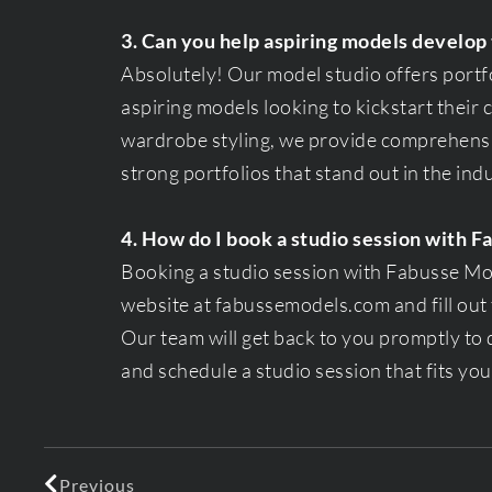
3. Can you help aspiring models develop 
Absolutely! Our model studio offers portf
aspiring models looking to kickstart their
wardrobe styling, we provide comprehensi
strong portfolios that stand out in the ind
4. How do I book a studio session with 
Booking a studio session with Fabusse Mode
website at fabussemodels.com and fill out 
Our team will get back to you promptly to
and schedule a studio session that fits yo
Previous