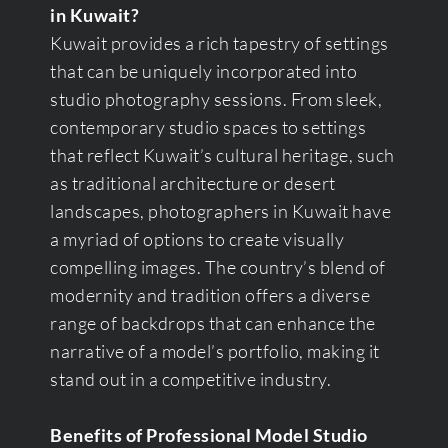
in Kuwait?
Kuwait provides a rich tapestry of settings
that can be uniquely incorporated into
studio photography sessions. From sleek,
contemporary studio spaces to settings
that reflect Kuwait’s cultural heritage, such
as traditional architecture or desert
landscapes, photographers in Kuwait have
a myriad of options to create visually
compelling images. The country’s blend of
modernity and tradition offers a diverse
range of backdrops that can enhance the
narrative of a model’s portfolio, making it
stand out in a competitive industry.
Benefits of Professional Model Studio