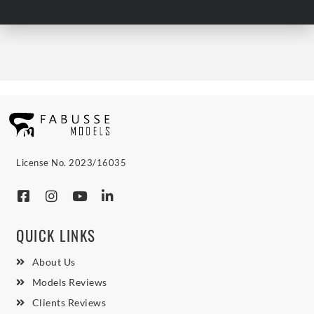
License No. 2023/16035
QUICK LINKS
About Us
Models Reviews
Clients Reviews