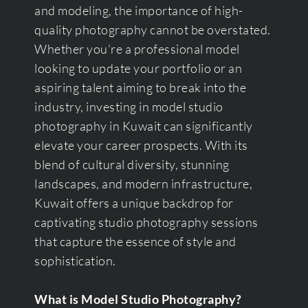
and modeling, the importance of high-
quality photography cannot be overstated.
Whether you’re a professional model
looking to update your portfolio or an
aspiring talent aiming to break into the
industry, investing in model studio
photography in Kuwait can significantly
elevate your career prospects. With its
blend of cultural diversity, stunning
landscapes, and modern infrastructure,
Kuwait offers a unique backdrop for
captivating studio photography sessions
that capture the essence of style and
sophistication.
What is Model Studio Photography?