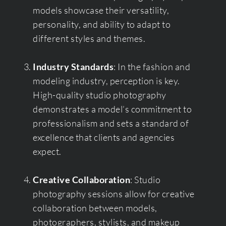
models showcase their versatility,
personality, and ability to adapt to
different styles and themes.
Industry Standards
: In the fashion and
modeling industry, perception is key.
High-quality studio photography
demonstrates a model’s commitment to
professionalism and sets a standard of
excellence that clients and agencies
expect.
Creative Collaboration
: Studio
photography sessions allow for creative
collaboration between models,
photographers, stylists, and makeup