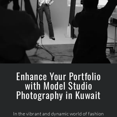
Enhance Your Portfolio
with Model Studio
Photography in Kuwait
In the vibrant and dynamic world of fashion