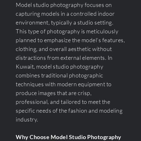
Model studio photography focuses on
capturing models in a controlled indoor
environment, typically a studio setting.
This type of photography is meticulously
planned to emphasize the model’s features,
clothing, and overall aesthetic without
distractions from external elements. In
Kuwait, model studio photography
combines traditional photographic
techniques with modern equipment to
produce images that are crisp,
professional, and tailored to meet the
specific needs of the fashion and modeling
industry.
Why Choose Model Studio Photography