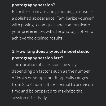
photography session?
Prioritize skincare and grooming to ensure
a polished appearance. Familiarize yourself
with posing techniques and communicate
your preferences with the photographer to
achieve the desired results.
3. How long does a typical model studio
photography session last?
The duration of a session can vary
depending on factors such as the number
of looks or setups, but it typically ranges
from 2 to 4 hours. It’s essential to arrive on
time and be prepared to maximize the
session effectively.