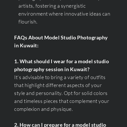
artists, fostering a synergistic
environment where innovative ideas can
flourish.
FAQs About Model Studio Photography
in Kuwait:
1. What should I wear for a model studio
photography session in Kuwait?
It’s advisable to bring a variety of outfits
that highlight different aspects of your
style and personality. Opt for solid colors
and timeless pieces that complement your
complexion and physique.
2. How can I prepare for a model studio