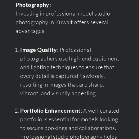
Photography:
Investing in professional model studio
photography in Kuwait offers several
advantages.
Image Quality
: Professional
photographers use high-end equipment
and lighting techniques to ensure that
every detail is captured flawlessly,
resulting in images that are sharp,
vibrant, and visually appealing.
Portfolio Enhancement
: A well-curated
portfolio is essential for models looking
to secure bookings and collaborations.
Professional studio photography helps