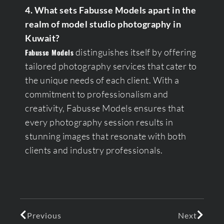
4. What sets Fabusse Models apart in the
realm of model studio photography in
Kuwait?
distinguishes itself by offering
Fabusse Models
tailored photography services that cater to
the unique needs of each client. With a
commitment to professionalism and
creativity, Fabusse Models ensures that
every photography session results in
stunning images that resonate with both
clients and industry professionals.
Previous
Next