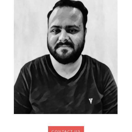
CONTACT US