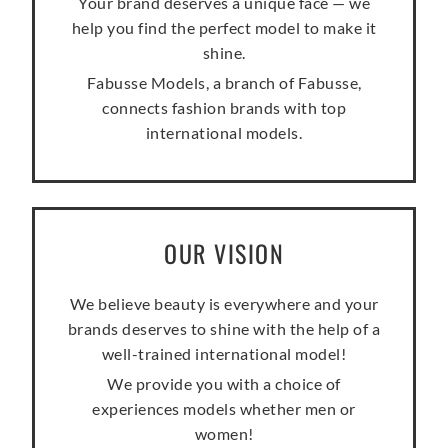
Your brand deserves a unique face — we
help you find the perfect model to make it
shine.
Fabusse Models, a branch of Fabusse,
connects fashion brands with top
international models.
OUR VISION
We believe beauty is everywhere and your
brands deserves to shine with the help of a
well-trained international model!
We provide you with a choice of
experiences models whether men or
women!