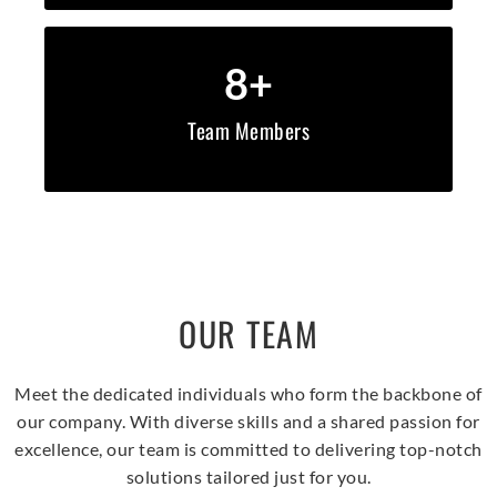
8
+
Team Members
OUR TEAM
Meet the dedicated individuals who form the backbone of
our company. With diverse skills and a shared passion for
excellence, our team is committed to delivering top-notch
solutions tailored just for you.