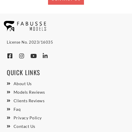
License No. 2023/16035
QUICK LINKS
About Us
Models Reviews
Clients Reviews
Faq
Privacy Policy
Contact Us