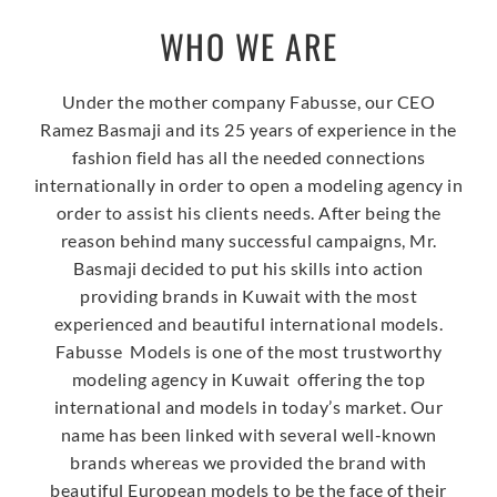
WHO WE ARE
Under the mother company Fabusse, our CEO
Ramez Basmaji and its 25 years of experience in the
fashion field has all the needed connections
internationally in order to open a modeling agency in
order to assist his clients needs. After being the
reason behind many successful campaigns, Mr.
Basmaji decided to put his skills into action
providing brands in Kuwait with the most
experienced and beautiful international models.
Fabusse Models is one of the most trustworthy
modeling agency in Kuwait offering the top
international and models in today’s market. Our
name has been linked with several well-known
brands whereas we provided the brand with
beautiful European models to be the face of their