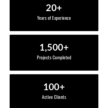
20
+
Years of Experience
1,500
+
Projects Completed
100
+
Active Clients