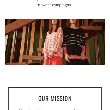
newest campaigns.
OUR MISSION