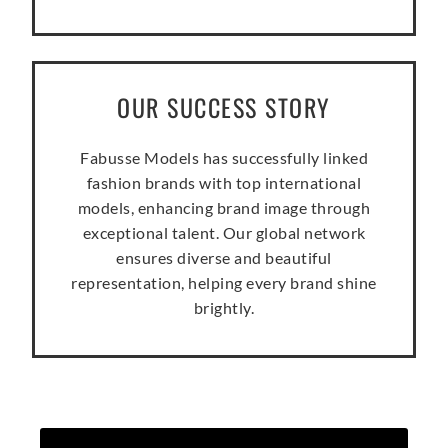
OUR SUCCESS STORY
Fabusse Models has successfully linked
fashion brands with top international
models, enhancing brand image through
exceptional talent. Our global network
ensures diverse and beautiful
representation, helping every brand shine
brightly.