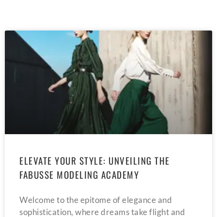
ELEVATE YOUR STYLE: UNVEILING THE
FABUSSE MODELING ACADEMY
Welcome to the epitome of elegance and
sophistication, where dreams take flight and