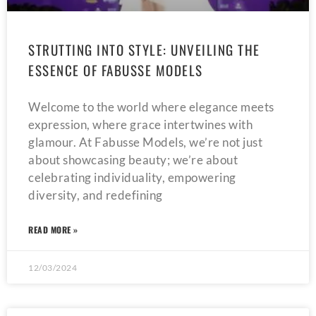
STRUTTING INTO STYLE: UNVEILING THE
ESSENCE OF FABUSSE MODELS
Welcome to the world where elegance meets
expression, where grace intertwines with
glamour. At Fabusse Models, we’re not just
about showcasing beauty; we’re about
celebrating individuality, empowering
diversity, and redefining
READ MORE »
12/03/2024