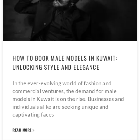
HOW TO BOOK MALE MODELS IN KUWAIT:
UNLOCKING STYLE AND ELEGANCE
In the ever-evolving world of fashion and
commercial ventures, the demand for male
models in Kuwait is on the rise. Businesses and
individuals alike are seeking unique and
captivating faces
READ MORE »