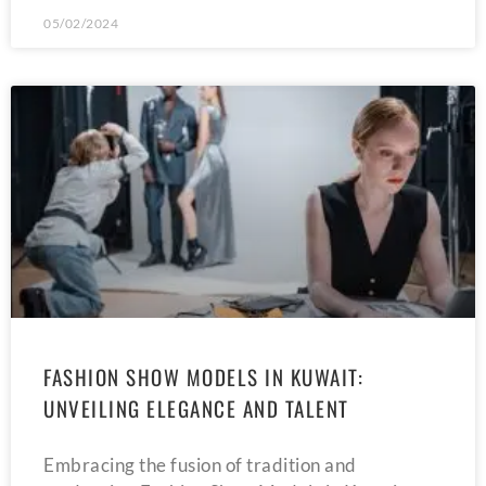
05/02/2024
FASHION SHOW MODELS IN KUWAIT:
UNVEILING ELEGANCE AND TALENT
Embracing the fusion of tradition and