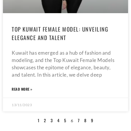
TOP KUWAIT FEMALE MODEL: UNVEILING
ELEGANCE AND TALENT
Kuwait has emerged as a hub of fashion and
modeling, and the Top Kuwait Female Models
showcases the epitome of elegance, beauty,
and talent. In this article, we delve deep
READ MORE »
13/11/2023
1
2
3
4
5
7
8
9
6