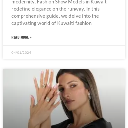
modernity, Fashion Show Models in Kuwait
redefine elegance on the runway. In this
comprehensive guide, we delve into the
captivating world of Kuwaiti fashion,
READ MORE »
04/01/2024