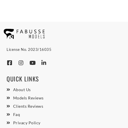
License No. 2023/16035
QUICK LINKS
About Us
Models Reviews
Clients Reviews
Faq
Privacy Policy