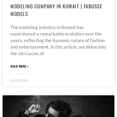
MODELING COMPANY IN KUWAIT | FABUSSE
MODELS
The modeling industry in Kuwait has
experienced a remarkable evolution over the
years, reflecting the dynamic nature of fashion
and entertainment. In this article, we delve into
the intricacies of
READ MORE »
05/02/2024