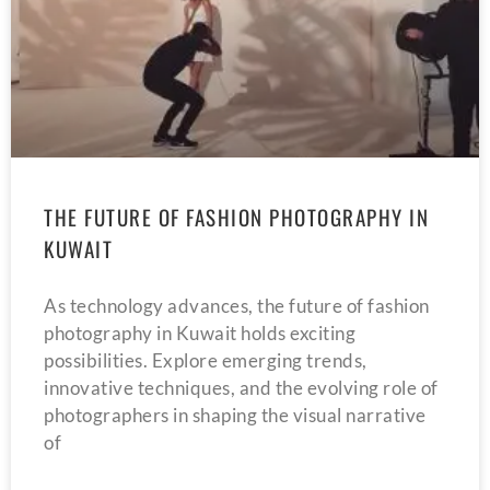
THE FUTURE OF FASHION PHOTOGRAPHY IN
KUWAIT
As technology advances, the future of fashion
photography in Kuwait holds exciting
possibilities. Explore emerging trends,
innovative techniques, and the evolving role of
photographers in shaping the visual narrative
of