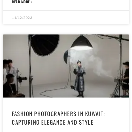
READ MORE »
11/12/2023
FASHION PHOTOGRAPHERS IN KUWAIT:
CAPTURING ELEGANCE AND STYLE