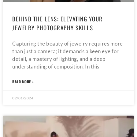
BEHIND THE LENS: ELEVATING YOUR
JEWELRY PHOTOGRAPHY SKILLS
Capturing the beauty of jewelry requires more
than just a camera; it demands a keen eye for
detail, a mastery of lighting, and a deep
understanding of composition. In this
READ MORE »
02/01/2024