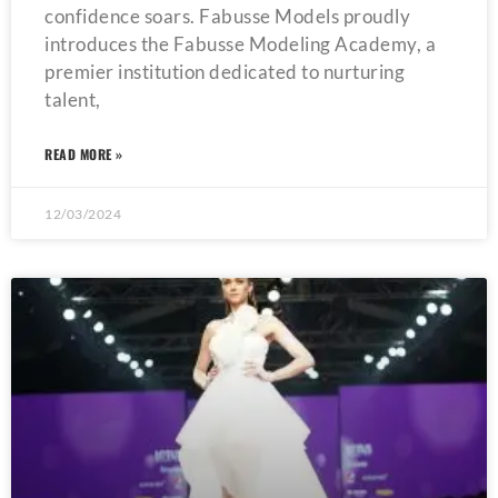
confidence soars. Fabusse Models proudly
introduces the Fabusse Modeling Academy, a
premier institution dedicated to nurturing
talent,
READ MORE »
12/03/2024