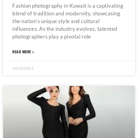
Fashion photography in Kuwait is a captivating
blend of tradition and modernity, showcasing
the nation’s unique style and cultural
influences. As the industry evolves, talented
photographers play a pivotal role
READ MORE »
10/12/2023