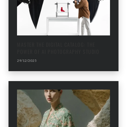
MASTER THE DIGITAL CATALOG: THE
POWER OF AI PHOTOGRAPHY STUDIO
29/12/2025