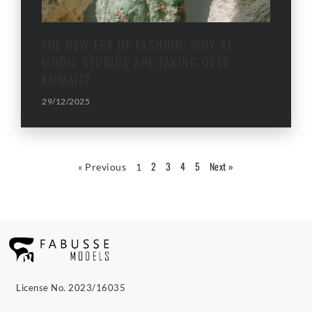
THE NEW ERA OF FASHION: WHY AI
MODEL STUDIOS ARE TAKING OVER
KUWAIT?
29/12/2025
2
3
4
5
Next »
« Previous
1
License No. 2023/16035