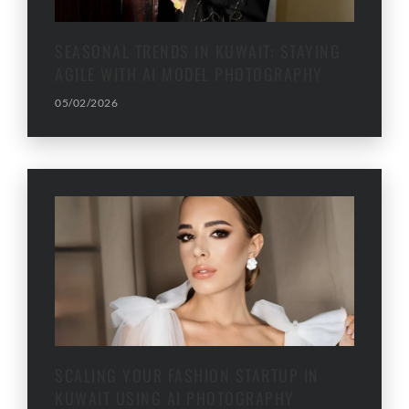
SEASONAL TRENDS IN KUWAIT: STAYING
AGILE WITH AI MODEL PHOTOGRAPHY
05/02/2026
SCALING YOUR FASHION STARTUP IN
KUWAIT USING AI PHOTOGRAPHY