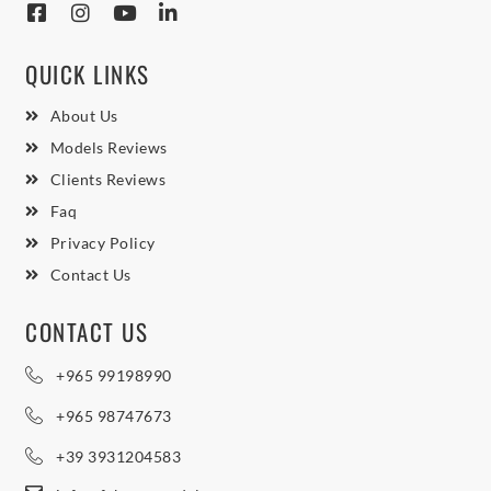
QUICK LINKS
About Us
Models Reviews
Clients Reviews
Faq
Privacy Policy
Contact Us
CONTACT US
+965 99198990
+965 98747673
+39 3931204583