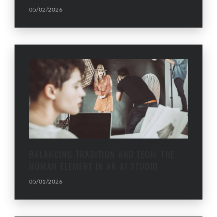
05/02/2026
BALANCING TRADITION AND TECH: THE
HUMAN ELEMENT IN AN AI STUDIO
05/01/2026