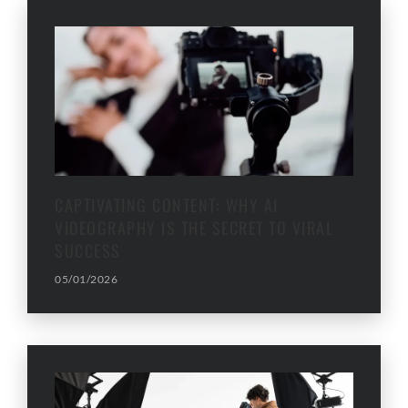
CAPTIVATING CONTENT: WHY AI
VIDEOGRAPHY IS THE SECRET TO VIRAL
SUCCESS
05/01/2026