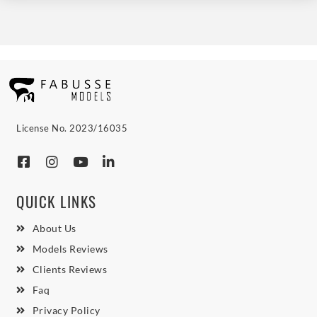
License No. 2023/16035
QUICK LINKS
About Us
Models Reviews
Clients Reviews
Faq
Privacy Policy