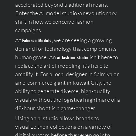
accelerated beyond traditional means.
Enter the AI model studio-a revolutionary
shift in how we conceive fashion
campaigns.
At
,
we are seeing a growing
Fabusse Models
demand for technology that complements
human grace. An
isn’t here to
ai fashion studio
replace the art of modeling; it’s here to
amplify it. For a local designer in Salmiya or
an e-commerce giant in Kuwait City, the
ability to generate diverse, high-quality
visuals without the logistical nightmare of a
48-hour shoot is a game-changer.
Using an ai studio allows brands to
visualize their collections on a variety of
digital avatars before they even go into