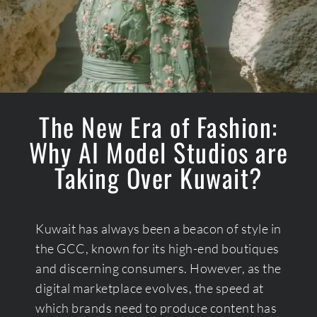
The New Era of Fashion:
Why AI Model Studios are
Taking Over Kuwait?
Kuwait has always been a beacon of style in
the GCC, known for its high-end boutiques
and discerning consumers. However, as the
digital marketplace evolves, the speed at
which brands need to produce content has