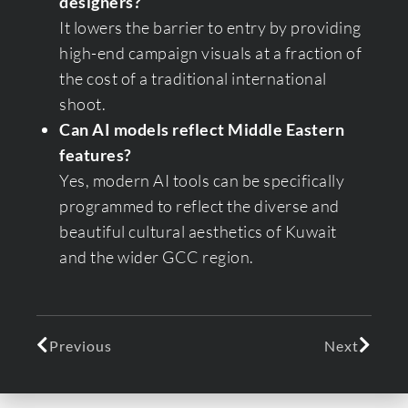
designers?
It lowers the barrier to entry by providing
high-end campaign visuals at a fraction of
the cost of a traditional international
shoot.
Can AI models reflect Middle Eastern
features?
Yes, modern AI tools can be specifically
programmed to reflect the diverse and
beautiful cultural aesthetics of Kuwait
and the wider GCC region.
Previous
Next