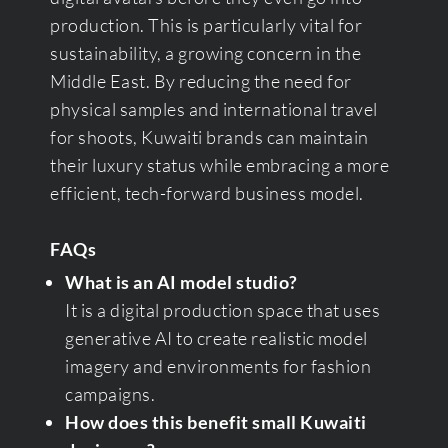
production. This is particularly vital for
sustainability, a growing concern in the
Middle East. By reducing the need for
physical samples and international travel
for shoots, Kuwaiti brands can maintain
their luxury status while embracing a more
efficient, tech-forward business model.
FAQs
What is an AI model studio?
It is a digital production space that uses
generative AI to create realistic model
imagery and environments for fashion
campaigns.
How does this benefit small Kuwaiti