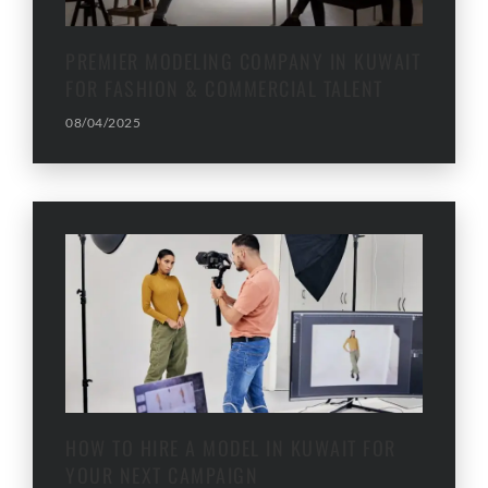
PREMIER MODELING COMPANY IN KUWAIT
FOR FASHION & COMMERCIAL TALENT
08/04/2025
HOW TO HIRE A MODEL IN KUWAIT FOR
YOUR NEXT CAMPAIGN