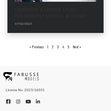
ECOMMERCE & FASHION STUDIO
PHOTOGRAPHY SERVICES IN KUWAIT
07/02/2025
« Previous
1
2
3
5
Next »
4
License No. 2023/16035