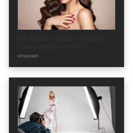
TOP MODELING SERVICES IN KUWAIT |
LEADING MODELING COMPANY
07/02/2025