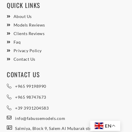
QUICK LINKS
About Us
Models Reviews
Clients Reviews
Faq
Privacy Policy
Contact Us
CONTACT US
+965 99198990
+965 98747673
+39 3931204583
info@fabussemodels.com
EN
Salmiya, Block 9, Salem Al Mubarak street, Northern