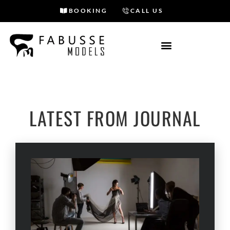
BOOKING
CALL US
Skip
to
content
OUR BLOG
LATEST FROM JOURNAL