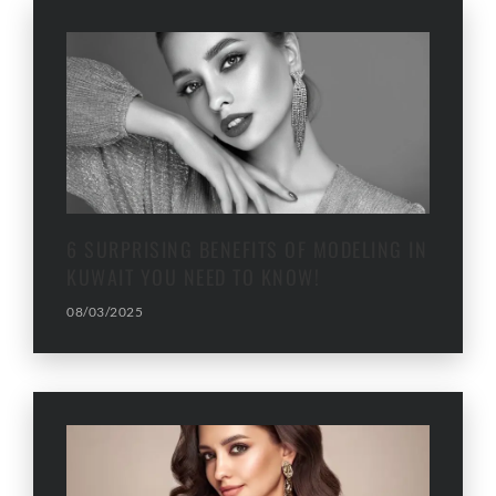
6 SURPRISING BENEFITS OF MODELING IN
KUWAIT YOU NEED TO KNOW!
08/03/2025