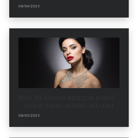
08/04/2025
BOOK TOP FASHION MODELS IN KUWAIT
– INSTANT ONLINE BOOKING AVAILABLE
08/03/2025