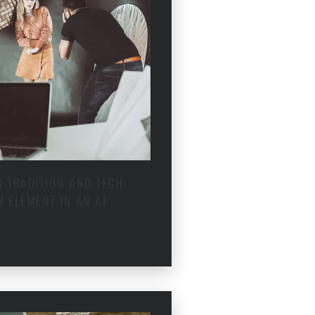
 TRADITION AND TECH:
 ELEMENT IN AN AI