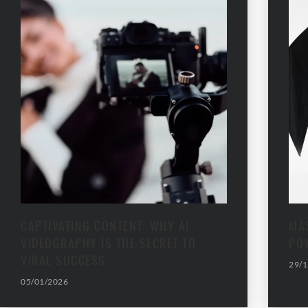
CAPTIVATING CONTENT: WHY AI
MAS
VIDEOGRAPHY IS THE SECRET TO
PO
VIRAL SUCCESS
29/1
05/01/2026