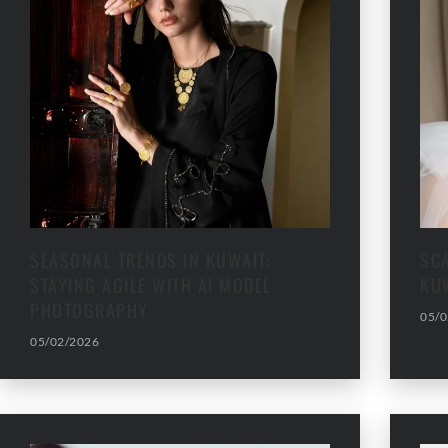
SEASONAL TRENDS IN KUWAIT:
SC
STAYING AGILE WITH AI MODEL
KU
PHOTOGRAPHY
05/0
05/02/2026