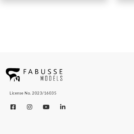
License No. 2023/16035