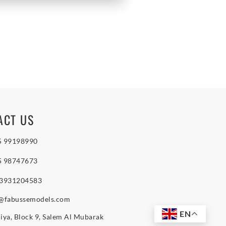
ACT US
5 99198990
5 98747673
 3931204583
o@fabussemodels.com
EN
iya, Block 9, Salem Al Mubarak