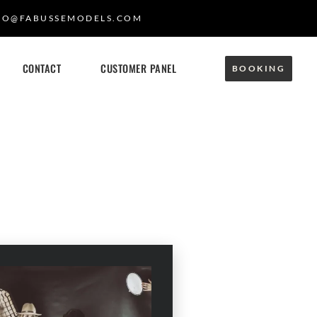
FO@FABUSSEMODELS.COM
CONTACT
CUSTOMER PANEL
BOOKING