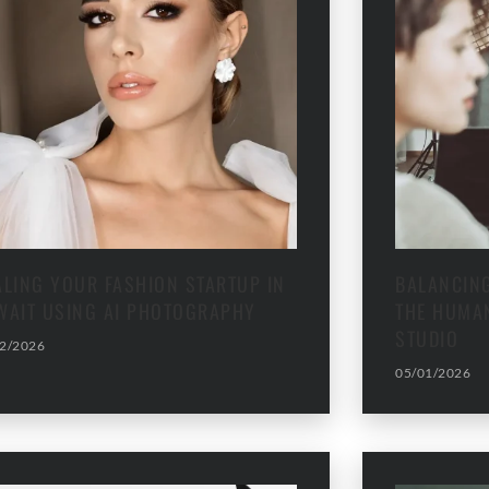
ALING YOUR FASHION STARTUP IN
BALANCING
WAIT USING AI PHOTOGRAPHY
THE HUMAN
STUDIO
2/2026
05/01/2026