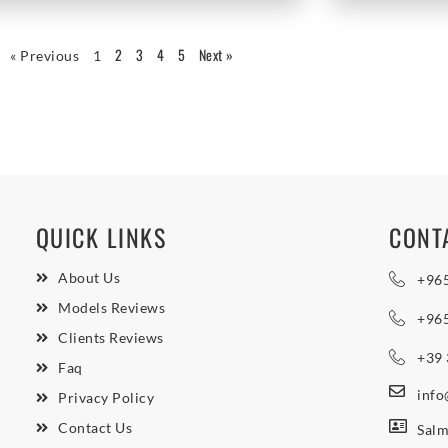
2
3
4
5
Next »
« Previous
1
QUICK LINKS
CONT
About Us
+96
Models Reviews
+96
Clients Reviews
+39
Faq
inf
Privacy Policy
Contact Us
Salm