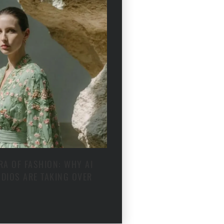
RA OF FASHION: WHY AI
DIOS ARE TAKING OVER