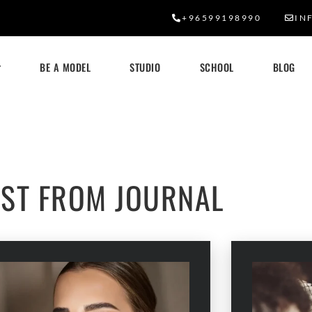
+96599198990
IN
BE A MODEL
STUDIO
SCHOOL
BLOG
OUR BLOG
EST FROM JOURNAL