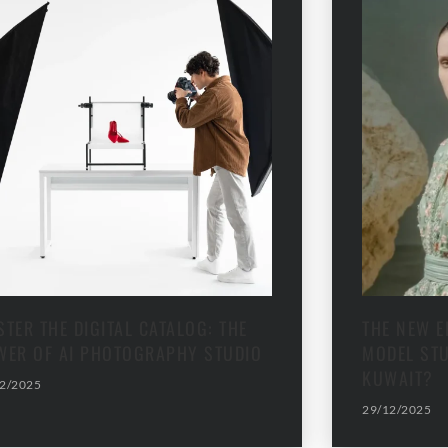
TER THE DIGITAL CATALOG: THE
THE NEW E
WER OF AI PHOTOGRAPHY STUDIO
MODEL STU
KUWAIT?
2/2025
29/12/2025