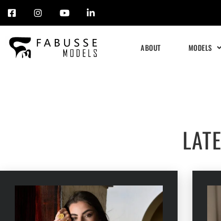
Skip
to
ABOUT
MODELS
content
LAT