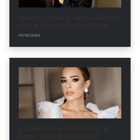
SEASONAL TRENDS IN KUWAIT: STAYING
AGILE WITH AI MODEL PHOTOGRAPHY
05/02/2026
SCALING YOUR FASHION STARTUP IN
KUWAIT USING AI PHOTOGRAPHY