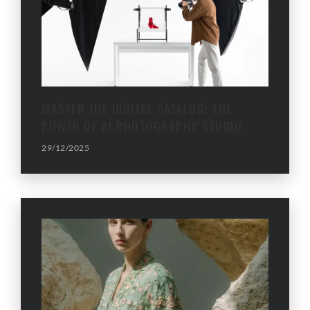
MASTER THE DIGITAL CATALOG: THE
POWER OF AI PHOTOGRAPHY STUDIO
29/12/2025