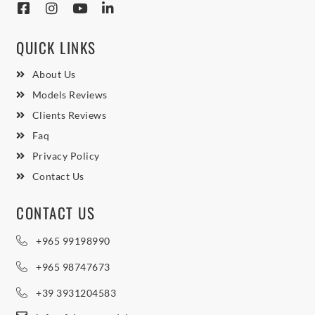
QUICK LINKS
About Us
Models Reviews
Clients Reviews
Faq
Privacy Policy
Contact Us
CONTACT US
+965 99198990
+965 98747673
+39 3931204583