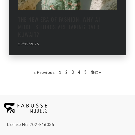
THE NEW ERA OF FASHION: WHY AI
MODEL STUDIOS ARE TAKING OVER
KUWAIT?
29/12/2025
2
3
4
5
Next »
« Previous
1
License No. 2023/16035