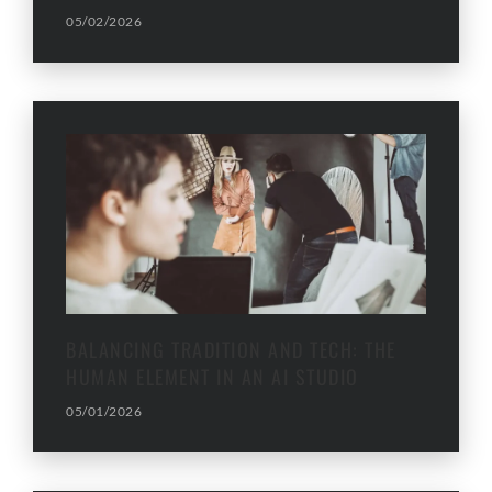
05/02/2026
BALANCING TRADITION AND TECH: THE
HUMAN ELEMENT IN AN AI STUDIO
05/01/2026