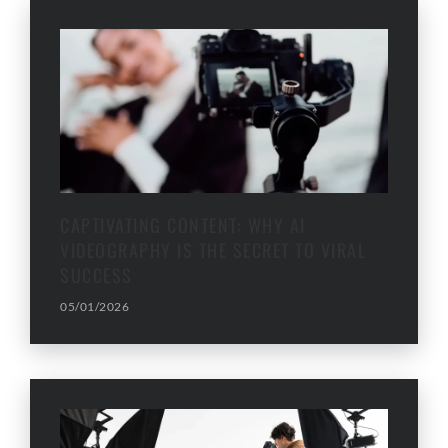
CAPTIVATING CONTENT: WHY AI
VIDEOGRAPHY IS THE SECRET TO VIRAL
SUCCESS
05/01/2026