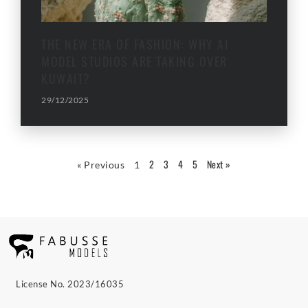
THE NEW ERA OF FASHION: WHY AI
MODEL STUDIOS ARE TAKING OVER
KUWAIT?
29/12/2025
2
3
4
5
Next »
« Previous
1
License No. 2023/16035