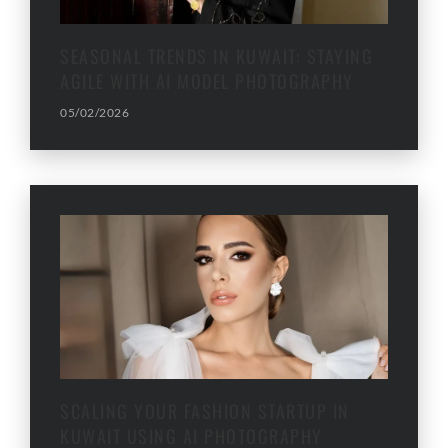
SEASONAL TRENDS IN KUWAIT: STAYING
AGILE WITH AI MODEL PHOTOGRAPHY
05/02/2026
SCALING YOUR FASHION STARTUP IN
KUWAIT USING AI PHOTOGRAPHY