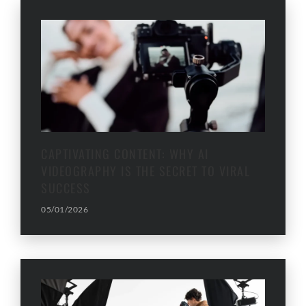
CAPTIVATING CONTENT: WHY AI
VIDEOGRAPHY IS THE SECRET TO VIRAL
SUCCESS
05/01/2026