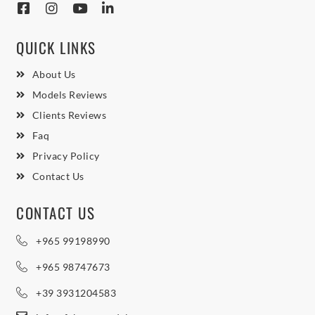
QUICK LINKS
About Us
Models Reviews
Clients Reviews
Faq
Privacy Policy
Contact Us
CONTACT US
+965 99198990
+965 98747673
+39 3931204583