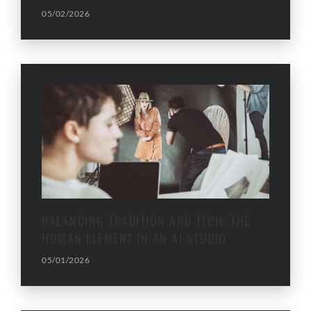
05/02/2026
BALANCING TRADITION AND TECH: THE
HUMAN ELEMENT IN AN AI STUDIO
05/01/2026