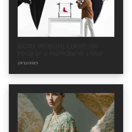
MASTER THE DIGITAL CATALOG: THE
POWER OF AI PHOTOGRAPHY STUDIO
29/12/2025