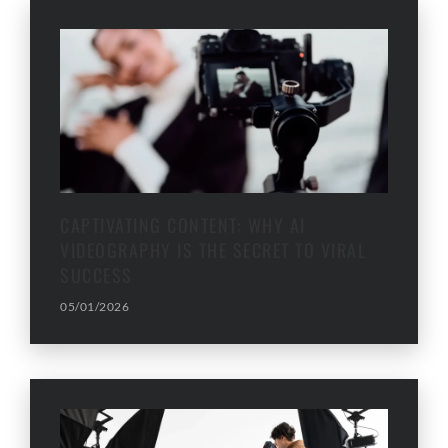
CAPTIVATING CONTENT: WHY AI
VIDEOGRAPHY IS THE SECRET TO VIRAL
SUCCESS
05/01/2026