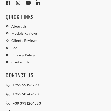
QUICK LINKS
About Us
Models Reviews
Clients Reviews
Faq
Privacy Policy
Contact Us
CONTACT US
+965 99198990
+965 98747673
+39 3931204583