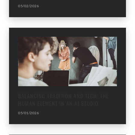
05/02/2026
BALANCING TRADITION AND TECH: THE
HUMAN ELEMENT IN AN AI STUDIO
05/01/2026