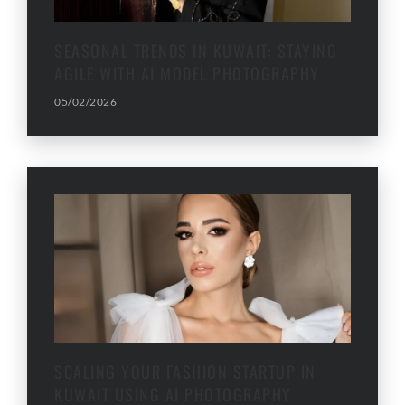
SEASONAL TRENDS IN KUWAIT: STAYING
AGILE WITH AI MODEL PHOTOGRAPHY
05/02/2026
SCALING YOUR FASHION STARTUP IN
KUWAIT USING AI PHOTOGRAPHY