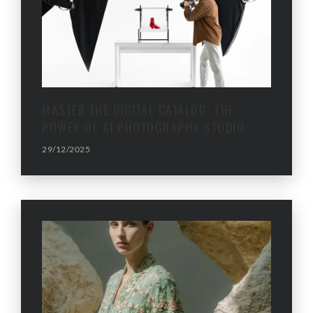
MASTER THE DIGITAL CATALOG: THE
POWER OF AI PHOTOGRAPHY STUDIO
29/12/2025