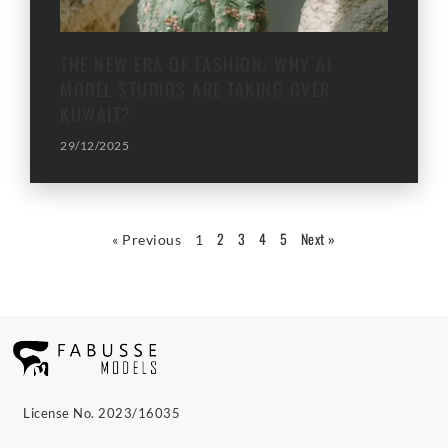
THE NEW ERA OF FASHION: WHY AI
MODEL STUDIOS ARE TAKING OVER
KUWAIT?
29/12/2025
2
3
4
5
Next »
« Previous
1
License No. 2023/16035