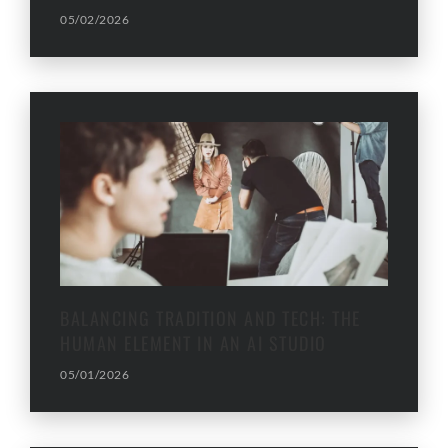
05/02/2026
BALANCING TRADITION AND TECH: THE
HUMAN ELEMENT IN AN AI STUDIO
05/01/2026