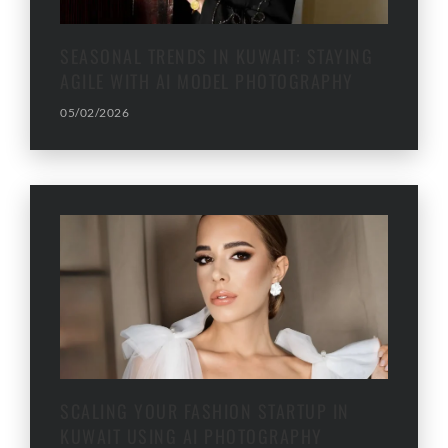
SEASONAL TRENDS IN KUWAIT: STAYING
AGILE WITH AI MODEL PHOTOGRAPHY
05/02/2026
SCALING YOUR FASHION STARTUP IN
KUWAIT USING AI PHOTOGRAPHY