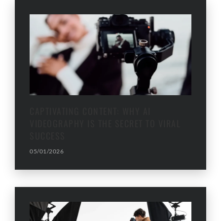
CAPTIVATING CONTENT: WHY AI
VIDEOGRAPHY IS THE SECRET TO VIRAL
SUCCESS
05/01/2026