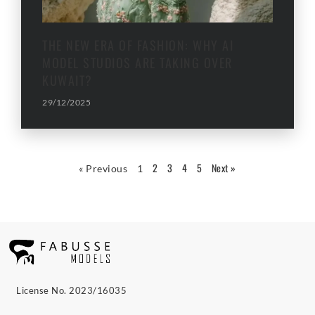
THE NEW ERA OF FASHION: WHY AI
MODEL STUDIOS ARE TAKING OVER
KUWAIT?
29/12/2025
2
3
4
5
Next »
« Previous
1
License No. 2023/16035