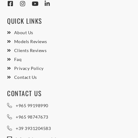
QUICK LINKS
About Us
Models Reviews
Clients Reviews
Faq
Privacy Policy
Contact Us
CONTACT US
+965 99198990
+965 98747673
+39 3931204583