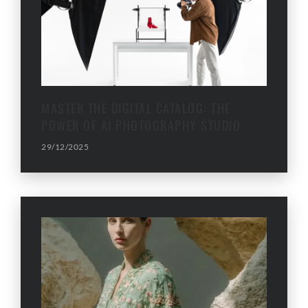
MASTER THE DIGITAL CATALOG: THE
POWER OF AI PHOTOGRAPHY STUDIO
29/12/2025