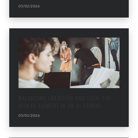
05/02/2026
BALANCING TRADITION AND TECH: THE
HUMAN ELEMENT IN AN AI STUDIO
05/01/2026