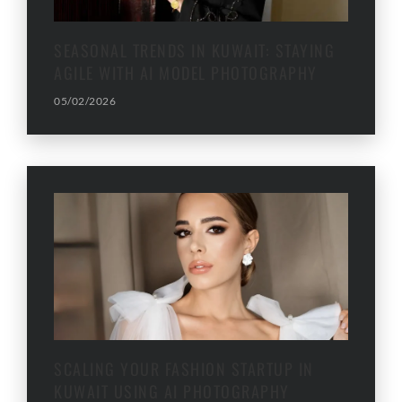
SEASONAL TRENDS IN KUWAIT: STAYING
AGILE WITH AI MODEL PHOTOGRAPHY
05/02/2026
SCALING YOUR FASHION STARTUP IN
KUWAIT USING AI PHOTOGRAPHY