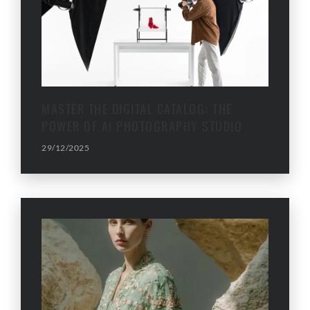
MASTER THE DIGITAL CATALOG: THE
POWER OF AI PHOTOGRAPHY STUDIO
29/12/2025