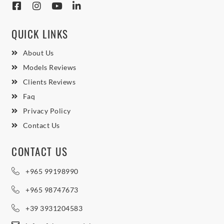
QUICK LINKS
About Us
Models Reviews
Clients Reviews
Faq
Privacy Policy
Contact Us
CONTACT US
+965 99198990
+965 98747673
+39 3931204583