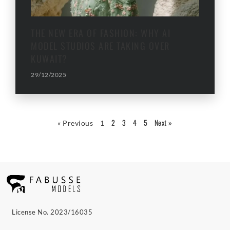
THE NEW ERA OF FASHION: WHY AI
MODEL STUDIOS ARE TAKING OVER
KUWAIT?
29/12/2025
2
3
4
5
Next »
« Previous
1
License No. 2023/16035