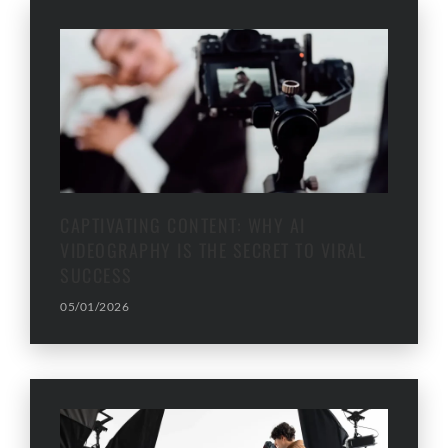
CAPTIVATING CONTENT: WHY AI
VIDEOGRAPHY IS THE SECRET TO VIRAL
SUCCESS
05/01/2026