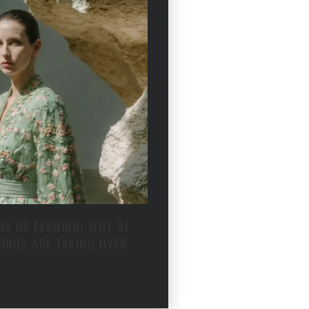
RA OF FASHION: WHY AI
DIOS ARE TAKING OVER