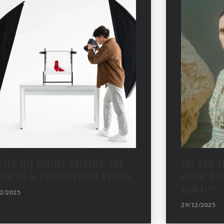
TER THE DIGITAL CATALOG: THE
THE NEW E
WER OF AI PHOTOGRAPHY STUDIO
MODEL STU
KUWAIT?
2/2025
29/12/2025