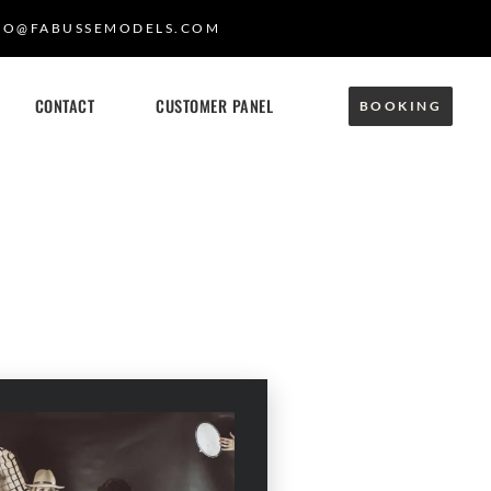
FO@FABUSSEMODELS.COM
CONTACT
CUSTOMER PANEL
BOOKING