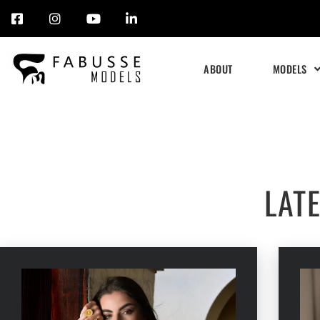
Skip
to
ABOUT
MODELS
content
LAT