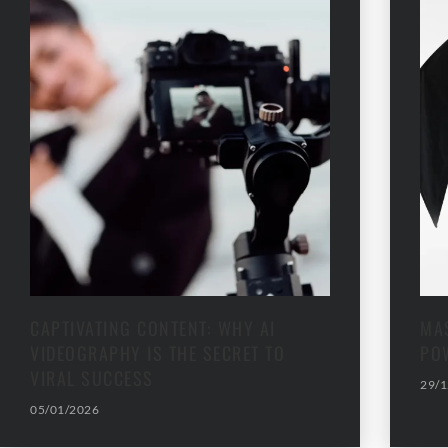
CAPTIVATING CONTENT: WHY AI
MAS
VIDEOGRAPHY IS THE SECRET TO
PO
VIRAL SUCCESS
29/1
05/01/2026