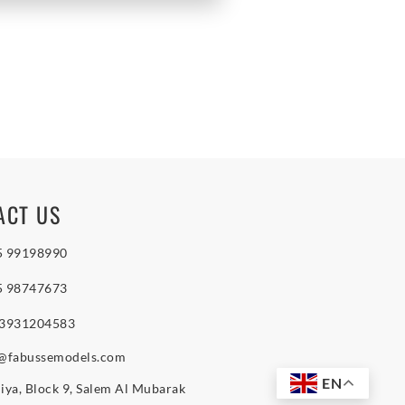
ACT US
5 99198990
5 98747673
 3931204583
o@fabussemodels.com
EN
iya, Block 9, Salem Al Mubarak