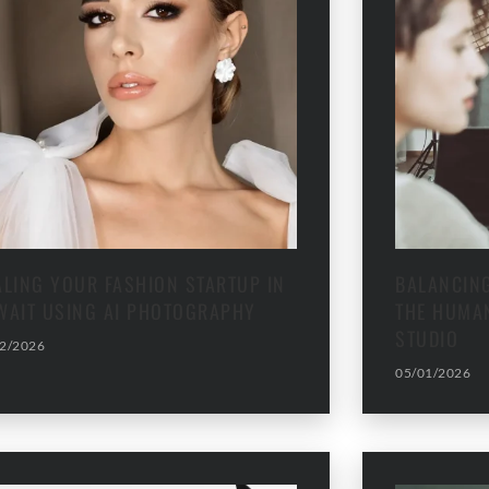
ALING YOUR FASHION STARTUP IN
BALANCING
WAIT USING AI PHOTOGRAPHY
THE HUMAN
STUDIO
2/2026
05/01/2026