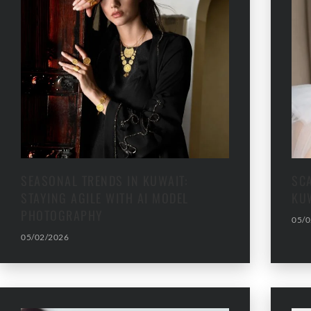
SEASONAL TRENDS IN KUWAIT:
SC
STAYING AGILE WITH AI MODEL
KU
PHOTOGRAPHY
05/0
05/02/2026