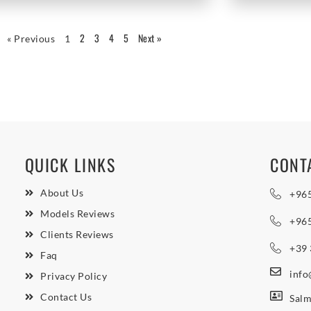
2
3
4
5
Next »
« Previous
1
QUICK LINKS
CONT
About Us
+96
Models Reviews
+96
Clients Reviews
+39
Faq
inf
Privacy Policy
Contact Us
Salm