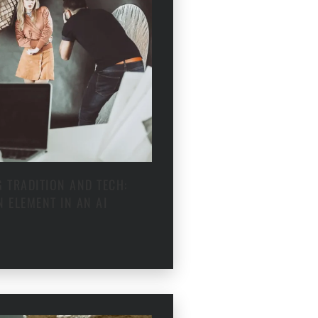
 TRADITION AND TECH:
 ELEMENT IN AN AI