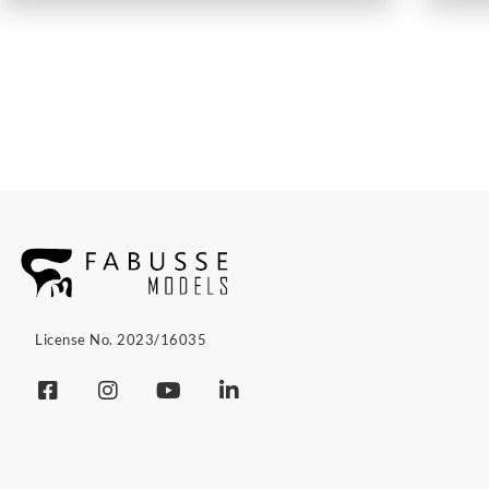
License No. 2023/16035