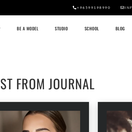
+96599198990
IN
BE A MODEL
STUDIO
SCHOOL
BLOG
OUR BLOG
EST FROM JOURNAL