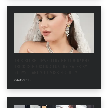
THIS SECRET JEWELLERY PHOTOGRAPHY
TRICK IS BOOSTING LUXURY SALES BY
200% – ARE YOU MISSING OUT?
04/06/2025