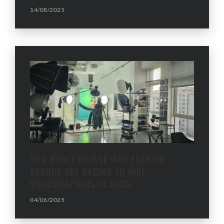
14/08/2025
YOU WON’T BELIEVE WHY FASHION
BRANDS ARE RACING TO HIRE
VIDEOGRAPHERS IN 2025!
04/06/2025