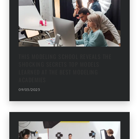
THIS MODELING SCHOOL REVEALS THE
SHOCKING SECRETS TOP MODELS
LEARNED AT THE BEST MODELING
ACADEMIES
09/05/2025