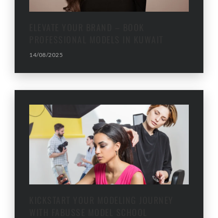
ELEVATE YOUR BRAND – BOOK
PROFESSIONAL MODELS IN KUWAIT
14/08/2025
KICKSTART YOUR MODELING JOURNEY
WITH FABUSSE MODEL SCHOOL