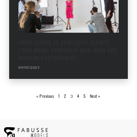
FROM STUDIO TO SPOTLIGHT: ELEVATE
YOUR MODEL PORTFOLIO WITH HIGH-END
FASHION PHOTOGRAPHY
09/05/2025
« Previous
1
2
4
5
Next »
3