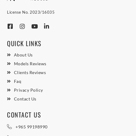
License No. 2023/16035
QUICK LINKS
About Us
Models Reviews
Clients Reviews
Faq
Privacy Policy
Contact Us
CONTACT US
+965 99198990