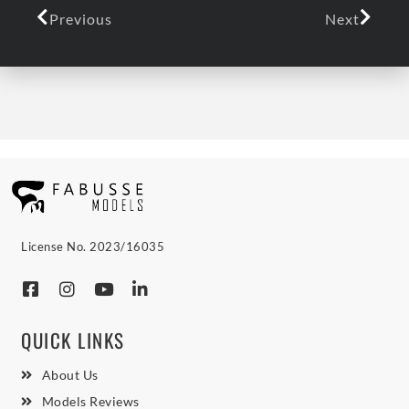
Previous
Next
License No. 2023/16035
QUICK LINKS
About Us
Models Reviews