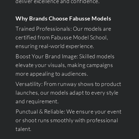
deliver excellence and confidence.
Why Brands Choose Fabusse Models
Trained Professionals: Our models are
certified from Fabusse Model School,
ensuring real-world experience.
Boost Your Brand Image: Skilled models
elevate your visuals, making campaigns
more appealing to audiences.
Versatility: From runway shows to product
launches, our models adapt to every style
and requirement.
Punctual & Reliable: We ensure your event
or shoot runs smoothly with professional
talent.