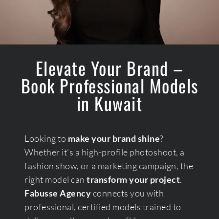
Elevate Your Brand –
Book Professional Models
in Kuwait
Looking to
make your brand shine
?
Whether it’s a high-profile photoshoot, a
fashion show, or a marketing campaign, the
right model can
transform your project
.
Fabusse Agency
connects you with
professional, certified models trained to