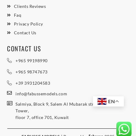
Clients Reviews
Faq
Privacy Policy
Contact Us
CONTACT US
+965 99198990
+965 98747673
+39 3931204583
info@fabussemodels.com
EN
Salmiya, Block 9, Salem Al Mubarak street, Northern
Tower,
floor 7, office 701, Kuwait