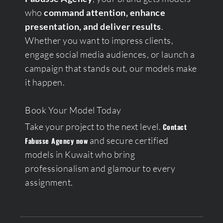
who
command attention, enhance
presentation, and deliver results
.
Whether you want to impress clients,
engage social media audiences, or launch a
campaign that stands out, our models make
it happen.
Book Your Model Today
Take your project to the next level.
Contact
and secure certified
Fabusse Agency now
models in Kuwait who bring
professionalism and glamour to every
assignment.