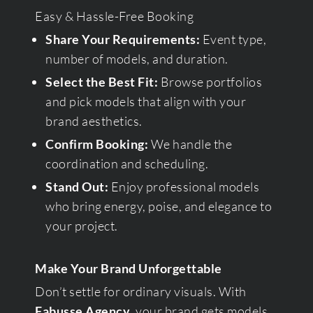
Easy & Hassle-Free Booking
Share Your Requirements:
Event type,
number of models, and duration.
Select the Best Fit:
Browse portfolios
and pick models that align with your
brand aesthetics.
Confirm Booking:
We handle the
coordination and scheduling.
Stand Out:
Enjoy professional models
who bring energy, poise, and elegance to
your project.
Make Your Brand Unforgettable
Don’t settle for ordinary visuals. With
Fabusse Agency
, your brand gets models