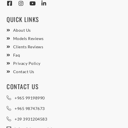
QUICK LINKS
About Us
Models Reviews
Clients Reviews
Faq
Privacy Policy
Contact Us
CONTACT US
+965 99198990
+965 98747673
+39 3931204583