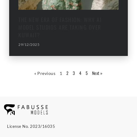
THE NEW ERA OF FASHION: WHY AI
MODEL STUDIOS ARE TAKING OVER
KUWAIT?
29/12/2025
2
3
4
5
Next »
« Previous
1
License No. 2023/16035