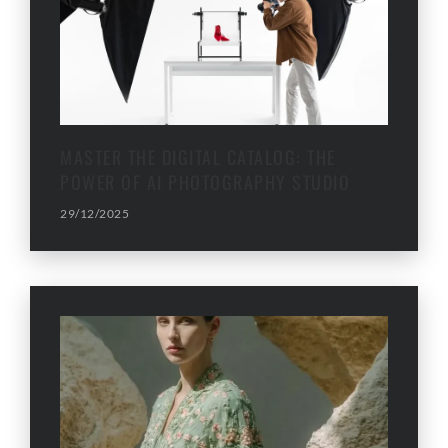
MASTER THE DIGITAL CATALOG: THE
POWER OF AI PHOTOGRAPHY STUDIO
29/12/2025