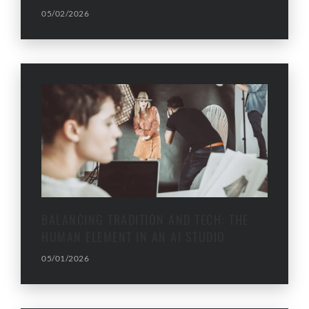
05/02/2026
BALANCING TRADITION AND TECH: THE
HUMAN ELEMENT IN AN AI STUDIO
05/01/2026