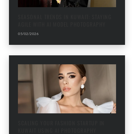
SEASONAL TRENDS IN KUWAIT: STAYING
AGILE WITH AI MODEL PHOTOGRAPHY
05/02/2026
SCALING YOUR FASHION STARTUP IN
KUWAIT USING AI PHOTOGRAPHY