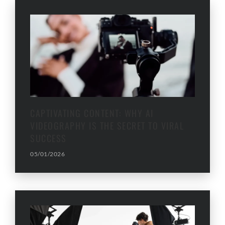
CAPTIVATING CONTENT: WHY AI
VIDEOGRAPHY IS THE SECRET TO VIRAL
SUCCESS
05/01/2026