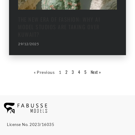
THE NEW ERA OF FASHION: WHY AI
MODEL STUDIOS ARE TAKING OVER
KUWAIT?
29/12/2025
2
3
4
5
Next »
« Previous
1
License No. 2023/16035