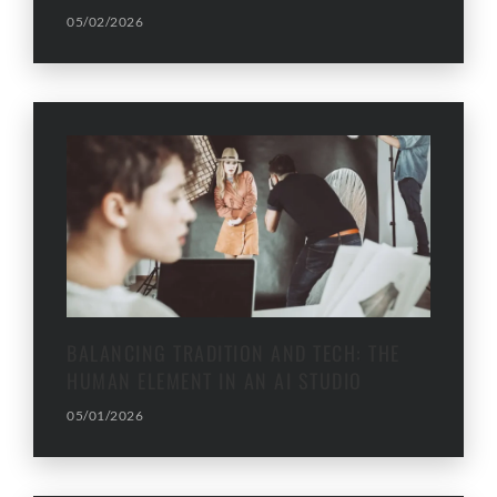
05/02/2026
BALANCING TRADITION AND TECH: THE
HUMAN ELEMENT IN AN AI STUDIO
05/01/2026