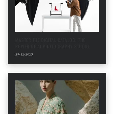
MASTER THE DIGITAL CATALOG: THE
POWER OF AI PHOTOGRAPHY STUDIO
29/12/2025