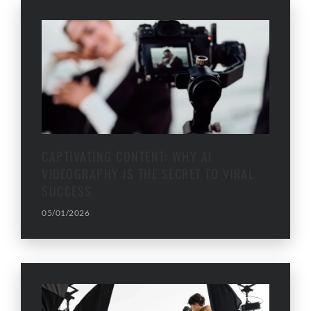
CAPTIVATING CONTENT: WHY AI
VIDEOGRAPHY IS THE SECRET TO VIRAL
SUCCESS
05/01/2026