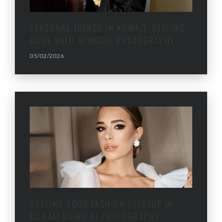
SEASONAL TRENDS IN KUWAIT: STAYING
AGILE WITH AI MODEL PHOTOGRAPHY
05/02/2026
SCALING YOUR FASHION STARTUP IN
KUWAIT USING AI PHOTOGRAPHY