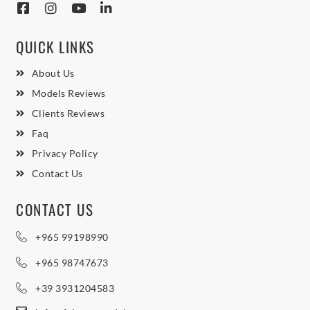
QUICK LINKS
About Us
Models Reviews
Clients Reviews
Faq
Privacy Policy
Contact Us
CONTACT US
+965 99198990
+965 98747673
+39 3931204583