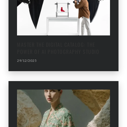
MASTER THE DIGITAL CATALOG: THE
POWER OF AI PHOTOGRAPHY STUDIO
29/12/2025