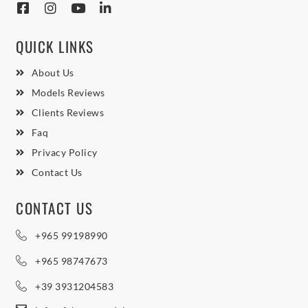
QUICK LINKS
About Us
Models Reviews
Clients Reviews
Faq
Privacy Policy
Contact Us
CONTACT US
+965 99198990
+965 98747673
+39 3931204583