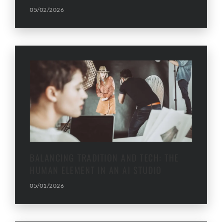
05/02/2026
BALANCING TRADITION AND TECH: THE
HUMAN ELEMENT IN AN AI STUDIO
05/01/2026