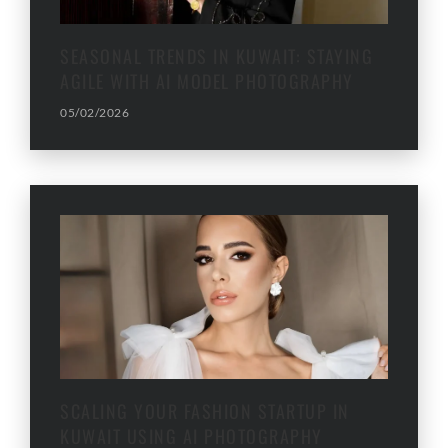
SEASONAL TRENDS IN KUWAIT: STAYING
AGILE WITH AI MODEL PHOTOGRAPHY
05/02/2026
SCALING YOUR FASHION STARTUP IN
KUWAIT USING AI PHOTOGRAPHY