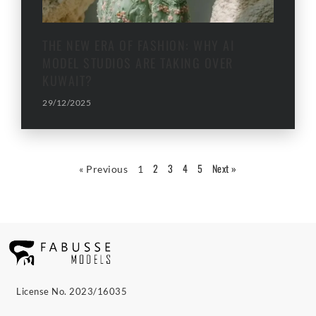
THE NEW ERA OF FASHION: WHY AI
MODEL STUDIOS ARE TAKING OVER
KUWAIT?
29/12/2025
2
3
4
5
Next »
« Previous
1
License No. 2023/16035