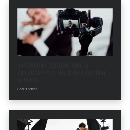
CAPTIVATING CONTENT: WHY AI
VIDEOGRAPHY IS THE SECRET TO VIRAL
SUCCESS
05/01/2026