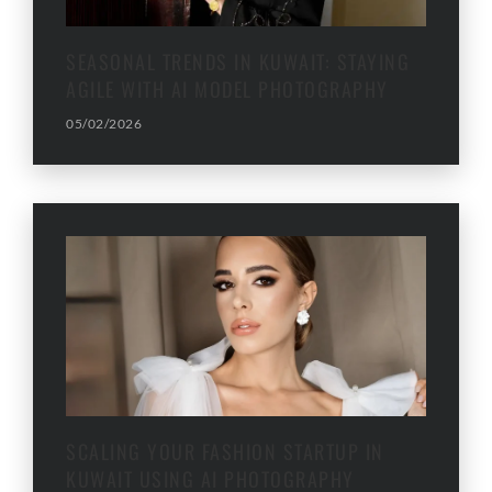
SEASONAL TRENDS IN KUWAIT: STAYING
AGILE WITH AI MODEL PHOTOGRAPHY
05/02/2026
SCALING YOUR FASHION STARTUP IN
KUWAIT USING AI PHOTOGRAPHY