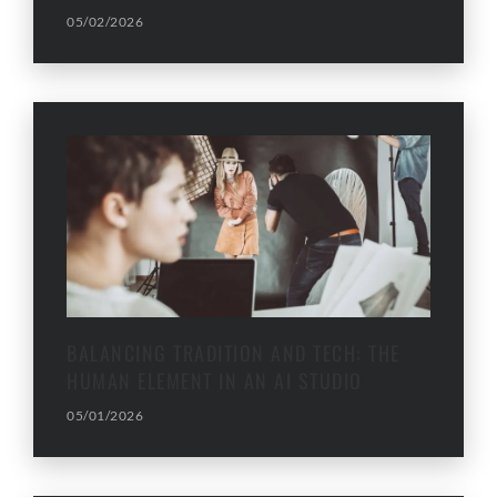
05/02/2026
BALANCING TRADITION AND TECH: THE
HUMAN ELEMENT IN AN AI STUDIO
05/01/2026