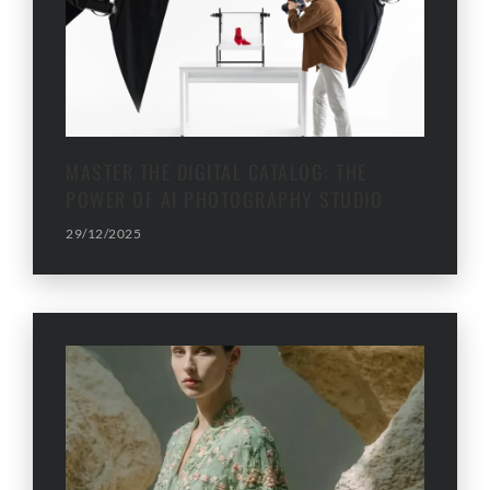
MASTER THE DIGITAL CATALOG: THE
POWER OF AI PHOTOGRAPHY STUDIO
29/12/2025