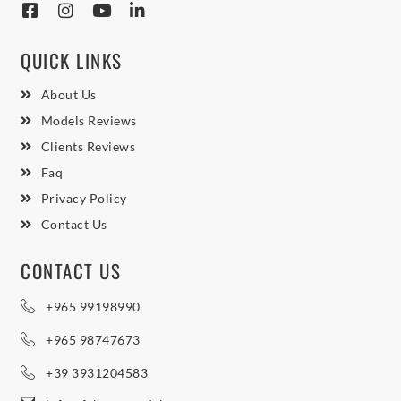
QUICK LINKS
About Us
Models Reviews
Clients Reviews
Faq
Privacy Policy
Contact Us
CONTACT US
+965 99198990
+965 98747673
+39 3931204583