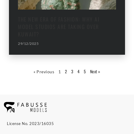
THE NEW ERA OF FASHION: WHY AI
MODEL STUDIOS ARE TAKING OVER
KUWAIT?
29/12/2025
2
3
4
5
Next »
« Previous
1
License No. 2023/16035