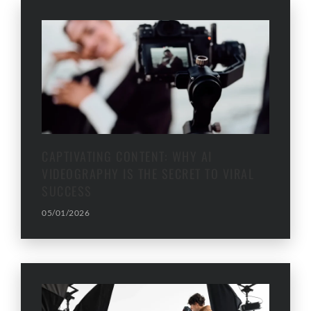
CAPTIVATING CONTENT: WHY AI
VIDEOGRAPHY IS THE SECRET TO VIRAL
SUCCESS
05/01/2026