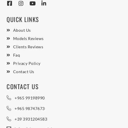
QUICK LINKS
About Us
Models Reviews
Clients Reviews
Faq
Privacy Policy
Contact Us
CONTACT US
+965 99198990
+965 98747673
+39 3931204583