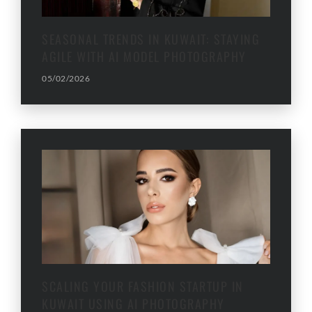
SEASONAL TRENDS IN KUWAIT: STAYING
AGILE WITH AI MODEL PHOTOGRAPHY
05/02/2026
SCALING YOUR FASHION STARTUP IN
KUWAIT USING AI PHOTOGRAPHY