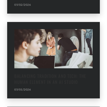
05/02/2026
BALANCING TRADITION AND TECH: THE
HUMAN ELEMENT IN AN AI STUDIO
05/01/2026