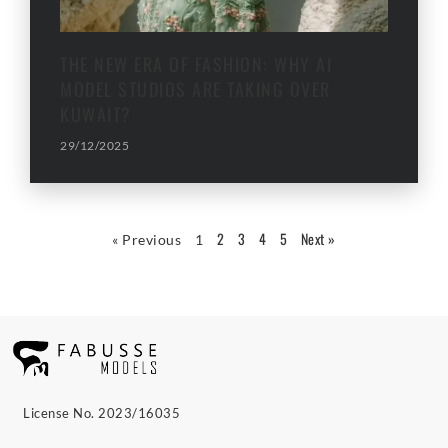
THE NEW ERA OF FASHION: WHY AI
MODEL STUDIOS ARE TAKING OVER
KUWAIT?
29/12/2025
2
3
4
5
Next »
« Previous
1
License No. 2023/16035