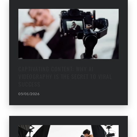
CAPTIVATING CONTENT: WHY AI
VIDEOGRAPHY IS THE SECRET TO VIRAL
SUCCESS
05/01/2026