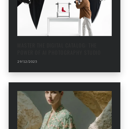
MASTER THE DIGITAL CATALOG: THE
POWER OF AI PHOTOGRAPHY STUDIO
29/12/2025