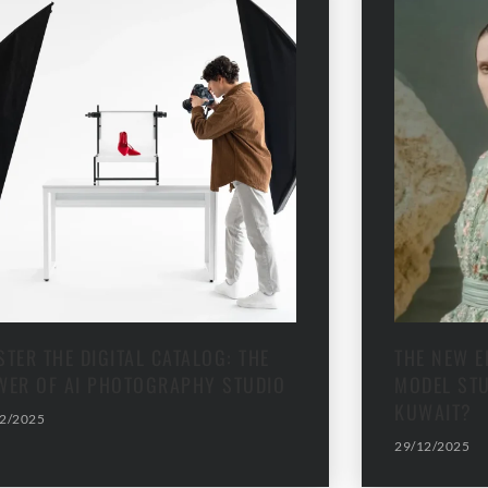
TER THE DIGITAL CATALOG: THE
THE NEW E
WER OF AI PHOTOGRAPHY STUDIO
MODEL STU
KUWAIT?
2/2025
29/12/2025