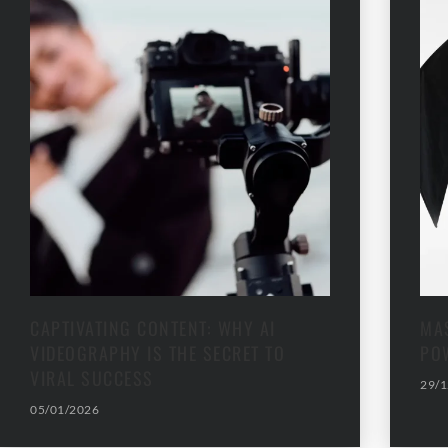
CAPTIVATING CONTENT: WHY AI
MAS
VIDEOGRAPHY IS THE SECRET TO
PO
VIRAL SUCCESS
29/1
05/01/2026