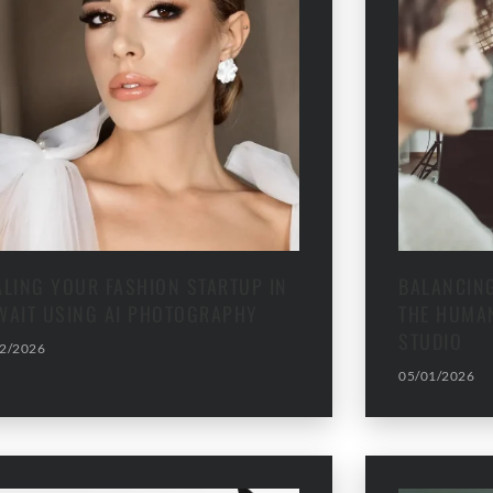
ALING YOUR FASHION STARTUP IN
BALANCING
WAIT USING AI PHOTOGRAPHY
THE HUMAN
STUDIO
2/2026
05/01/2026