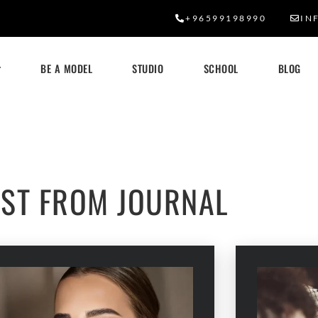
+96599198990
IN
BE A MODEL
STUDIO
SCHOOL
BLOG
OUR BLOG
EST FROM JOURNAL