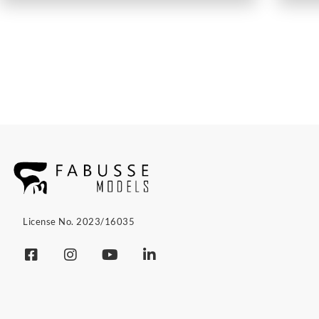
License No. 2023/16035