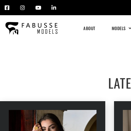
Skip
to
ABOUT
MODELS
content
LAT