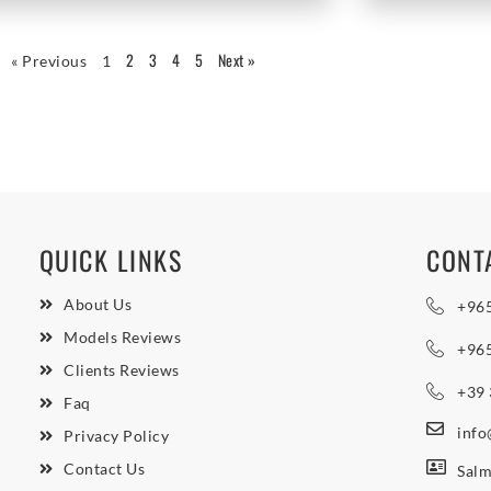
2
3
4
5
Next »
« Previous
1
QUICK LINKS
CONT
About Us
+96
Models Reviews
+96
Clients Reviews
+39
Faq
inf
Privacy Policy
Contact Us
Salm