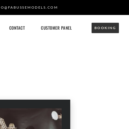
FO@FABUSSEMODELS.COM
CONTACT
CUSTOMER PANEL
BOOKING