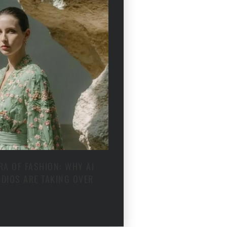
RA OF FASHION: WHY AI
DIOS ARE TAKING OVER