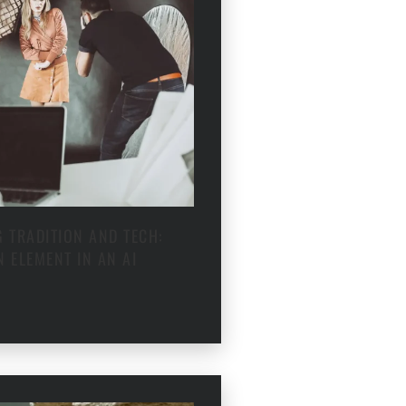
 TRADITION AND TECH:
 ELEMENT IN AN AI