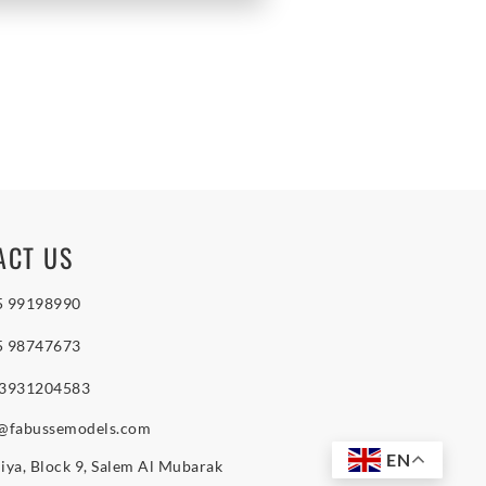
ACT US
5 99198990
5 98747673
 3931204583
o@fabussemodels.com
EN
iya, Block 9, Salem Al Mubarak