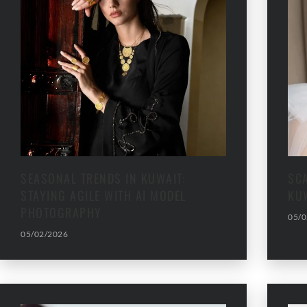
SEASONAL TRENDS IN KUWAIT:
SC
STAYING AGILE WITH AI MODEL
KU
PHOTOGRAPHY
05/0
05/02/2026