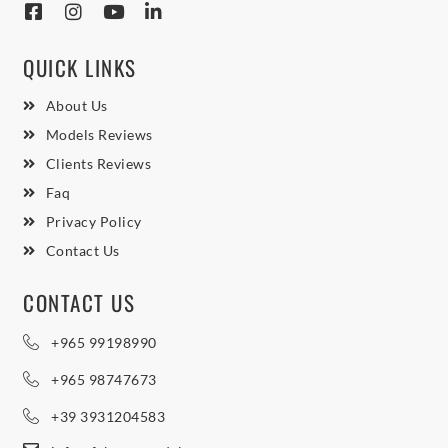
QUICK LINKS
About Us
Models Reviews
Clients Reviews
Faq
Privacy Policy
Contact Us
CONTACT US
+965 99198990
+965 98747673
+39 3931204583