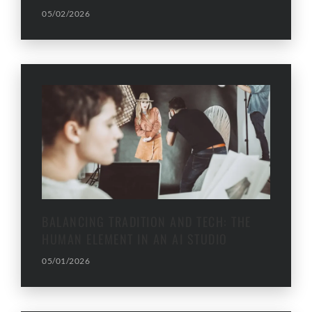
05/02/2026
BALANCING TRADITION AND TECH: THE
HUMAN ELEMENT IN AN AI STUDIO
05/01/2026