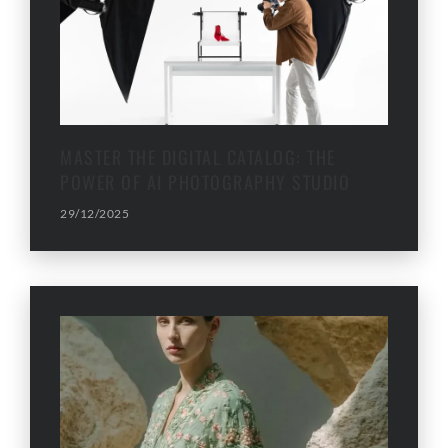
MASTER THE DIGITAL CATALOG: THE
POWER OF AI PHOTOGRAPHY STUDIO
29/12/2025