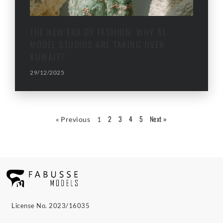
THE NEW ERA OF FASHION: WHY AI
MODEL STUDIOS ARE TAKING OVER
KUWAIT?
29/12/2025
2
3
4
5
Next »
« Previous
1
License No. 2023/16035