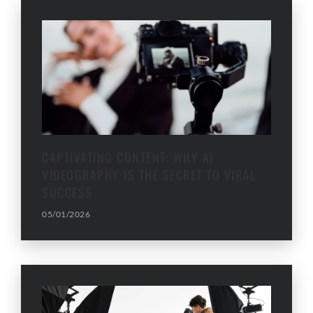
CAPTIVATING CONTENT: WHY AI
VIDEOGRAPHY IS THE SECRET TO VIRAL
SUCCESS
05/01/2026