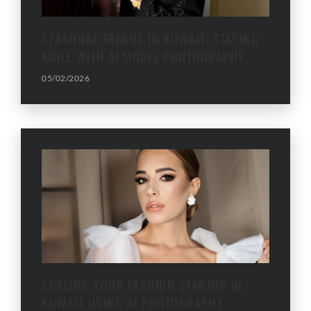
SEASONAL TRENDS IN KUWAIT: STAYING
AGILE WITH AI MODEL PHOTOGRAPHY
05/02/2026
SCALING YOUR FASHION STARTUP IN
KUWAIT USING AI PHOTOGRAPHY