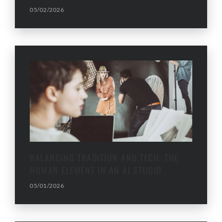
05/02/2026
BALANCING TRADITION AND TECH: THE
HUMAN ELEMENT IN AN AI STUDIO
05/01/2026