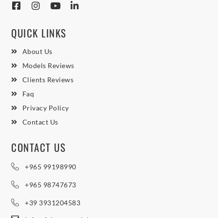
QUICK LINKS
About Us
Models Reviews
Clients Reviews
Faq
Privacy Policy
Contact Us
CONTACT US
+965 99198990
+965 98747673
+39 3931204583