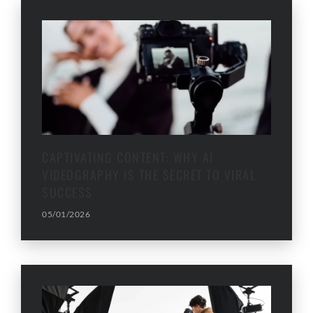
CAPTIVATING CONTENT: WHY AI
VIDEOGRAPHY IS THE SECRET TO VIRAL
SUCCESS
05/01/2026