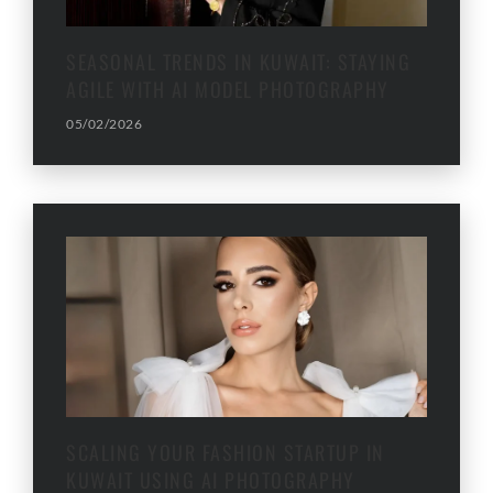
SEASONAL TRENDS IN KUWAIT: STAYING
AGILE WITH AI MODEL PHOTOGRAPHY
05/02/2026
SCALING YOUR FASHION STARTUP IN
KUWAIT USING AI PHOTOGRAPHY