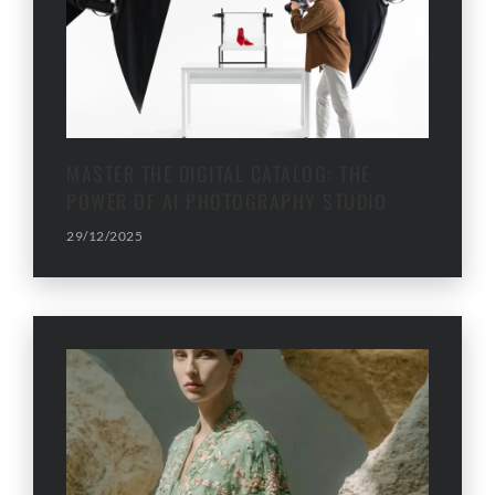
MASTER THE DIGITAL CATALOG: THE
POWER OF AI PHOTOGRAPHY STUDIO
29/12/2025