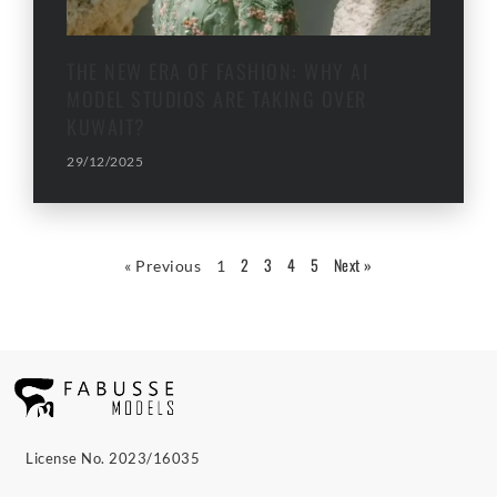
THE NEW ERA OF FASHION: WHY AI
MODEL STUDIOS ARE TAKING OVER
KUWAIT?
29/12/2025
2
3
4
5
Next »
« Previous
1
License No. 2023/16035