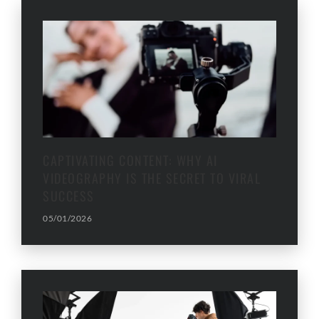
CAPTIVATING CONTENT: WHY AI
VIDEOGRAPHY IS THE SECRET TO VIRAL
SUCCESS
05/01/2026