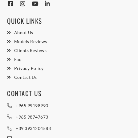
QUICK LINKS
About Us
Models Reviews
Clients Reviews
Faq
Privacy Policy
Contact Us
CONTACT US
+965 99198990
+965 98747673
+39 3931204583