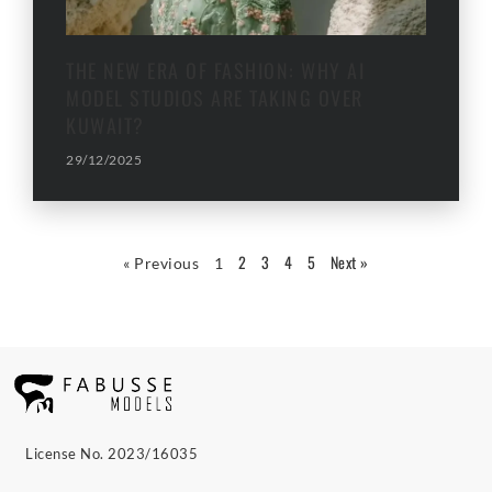
THE NEW ERA OF FASHION: WHY AI
MODEL STUDIOS ARE TAKING OVER
KUWAIT?
29/12/2025
2
3
4
5
Next »
« Previous
1
License No. 2023/16035