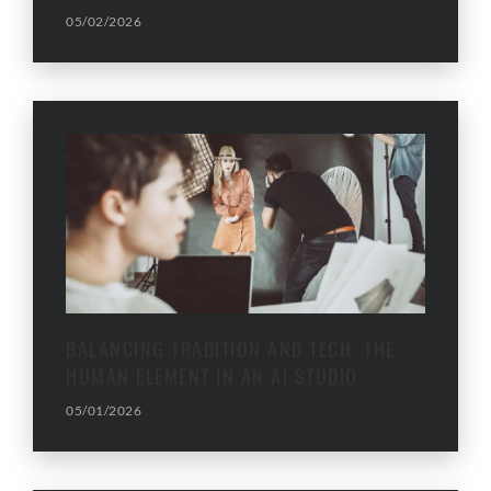
05/02/2026
BALANCING TRADITION AND TECH: THE
HUMAN ELEMENT IN AN AI STUDIO
05/01/2026