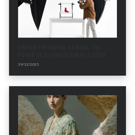
MASTER THE DIGITAL CATALOG: THE
POWER OF AI PHOTOGRAPHY STUDIO
29/12/2025