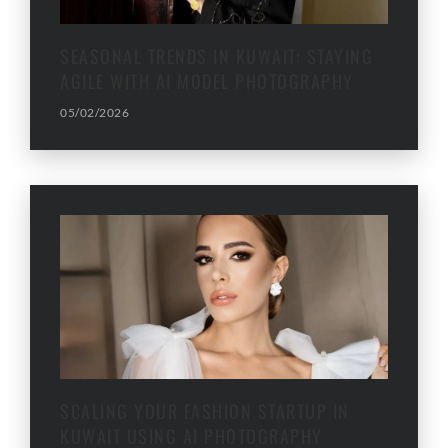
SEASONAL TRENDS IN KUWAIT: STAYING
AGILE WITH AI MODEL PHOTOGRAPHY
05/02/2026
SCALING YOUR FASHION STARTUP IN
KUWAIT USING AI PHOTOGRAPHY