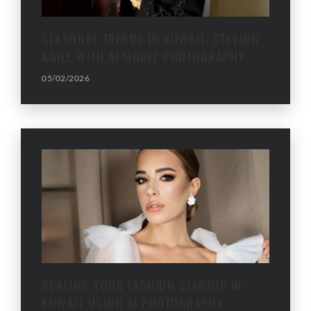
SEASONAL TRENDS IN KUWAIT: STAYING
AGILE WITH AI MODEL PHOTOGRAPHY
05/02/2026
SCALING YOUR FASHION STARTUP IN
KUWAIT USING AI PHOTOGRAPHY