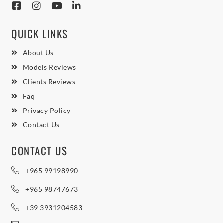
QUICK LINKS
About Us
Models Reviews
Clients Reviews
Faq
Privacy Policy
Contact Us
CONTACT US
+965 99198990
+965 98747673
+39 3931204583