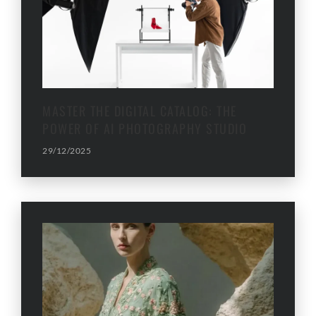
MASTER THE DIGITAL CATALOG: THE
POWER OF AI PHOTOGRAPHY STUDIO
29/12/2025