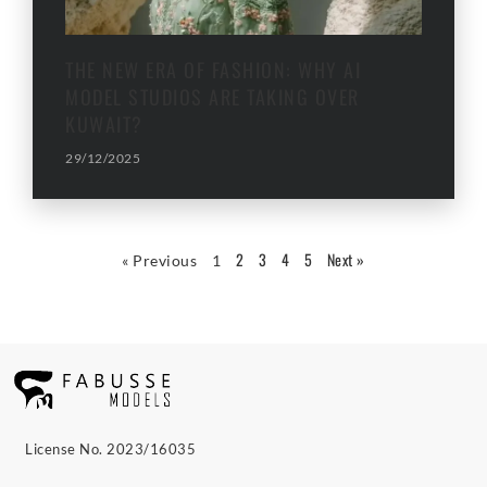
THE NEW ERA OF FASHION: WHY AI
MODEL STUDIOS ARE TAKING OVER
KUWAIT?
29/12/2025
2
3
4
5
Next »
« Previous
1
License No. 2023/16035