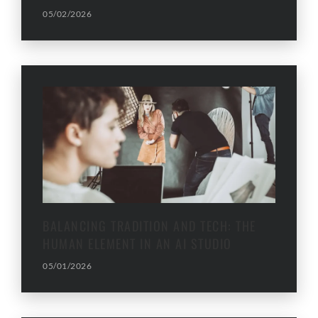
05/02/2026
BALANCING TRADITION AND TECH: THE
HUMAN ELEMENT IN AN AI STUDIO
05/01/2026