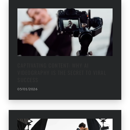
CAPTIVATING CONTENT: WHY AI
VIDEOGRAPHY IS THE SECRET TO VIRAL
SUCCESS
05/01/2026