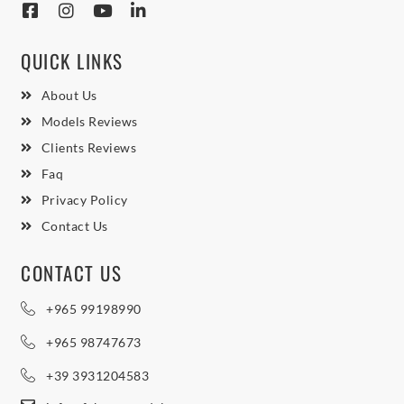
QUICK LINKS
About Us
Models Reviews
Clients Reviews
Faq
Privacy Policy
Contact Us
CONTACT US
+965 99198990
+965 98747673
+39 3931204583