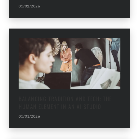
05/02/2026
BALANCING TRADITION AND TECH: THE
HUMAN ELEMENT IN AN AI STUDIO
05/01/2026