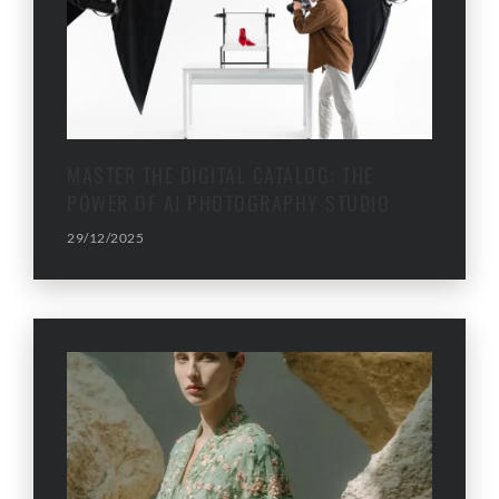
MASTER THE DIGITAL CATALOG: THE
POWER OF AI PHOTOGRAPHY STUDIO
29/12/2025