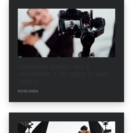
CAPTIVATING CONTENT: WHY AI
VIDEOGRAPHY IS THE SECRET TO VIRAL
SUCCESS
05/01/2026