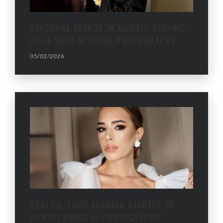
SEASONAL TRENDS IN KUWAIT: STAYING
AGILE WITH AI MODEL PHOTOGRAPHY
05/02/2026
SCALING YOUR FASHION STARTUP IN
KUWAIT USING AI PHOTOGRAPHY