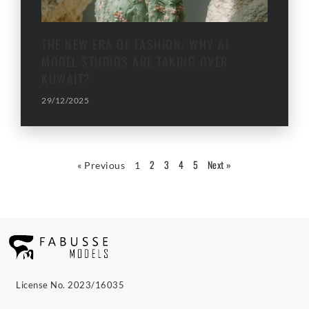
THE NEW ERA OF FASHION: WHY AI
MODEL STUDIOS ARE TAKING OVER
KUWAIT?
29/12/2025
2
3
4
5
Next »
« Previous
1
License No. 2023/16035