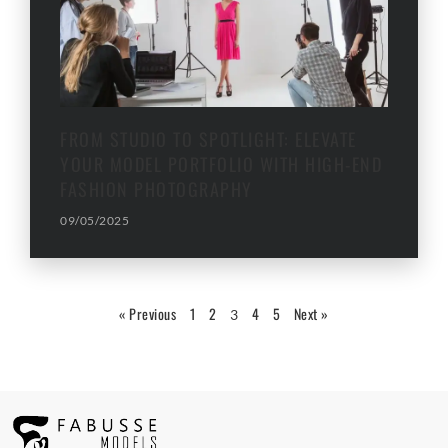
FROM STUDIO TO SPOTLIGHT: ELEVATE
YOUR MODEL PORTFOLIO WITH HIGH-END
FASHION PHOTOGRAPHY
09/05/2025
« Previous
1
2
4
5
Next »
3