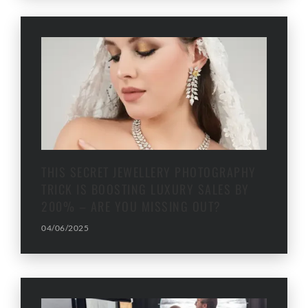
THIS SECRET JEWELLERY PHOTOGRAPHY
TRICK IS BOOSTING LUXURY SALES BY
200% – ARE YOU MISSING OUT?
04/06/2025