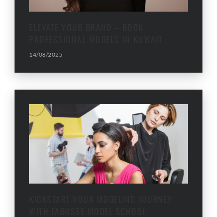
ELEVATE YOUR BRAND – BOOK
PROFESSIONAL MODELS IN KUWAIT
14/08/2025
KICKSTART YOUR MODELING JOURNEY
WITH FABUSSE MODEL SCHOOL