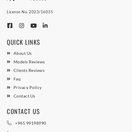
License No. 2023/16035
QUICK LINKS
About Us
Models Reviews
Clients Reviews
Faq
Privacy Policy
Contact Us
CONTACT US
+965 99198990