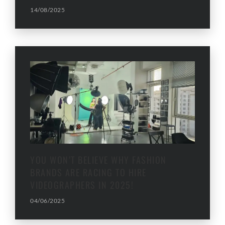
14/08/2025
YOU WON’T BELIEVE WHY FASHION
BRANDS ARE RACING TO HIRE
VIDEOGRAPHERS IN 2025!
04/06/2025