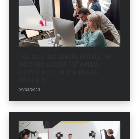
THIS MODELING SCHOOL REVEALS THE
SHOCKING SECRETS TOP MODELS
LEARNED AT THE BEST MODELING
ACADEMIES
09/05/2025