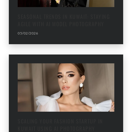
SEASONAL TRENDS IN KUWAIT: STAYING
AGILE WITH AI MODEL PHOTOGRAPHY
05/02/2026
SCALING YOUR FASHION STARTUP IN
KUWAIT USING AI PHOTOGRAPHY