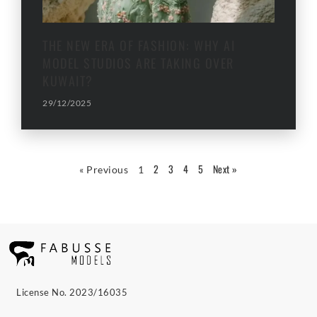
THE NEW ERA OF FASHION: WHY AI
MODEL STUDIOS ARE TAKING OVER
KUWAIT?
29/12/2025
2
3
4
5
Next »
« Previous
1
License No. 2023/16035