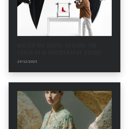
MASTER THE DIGITAL CATALOG: THE
POWER OF AI PHOTOGRAPHY STUDIO
29/12/2025