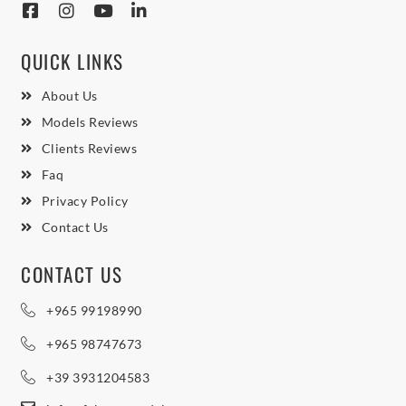
QUICK LINKS
About Us
Models Reviews
Clients Reviews
Faq
Privacy Policy
Contact Us
CONTACT US
+965 99198990
+965 98747673
+39 3931204583