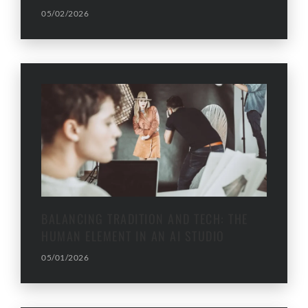
05/02/2026
BALANCING TRADITION AND TECH: THE
HUMAN ELEMENT IN AN AI STUDIO
05/01/2026