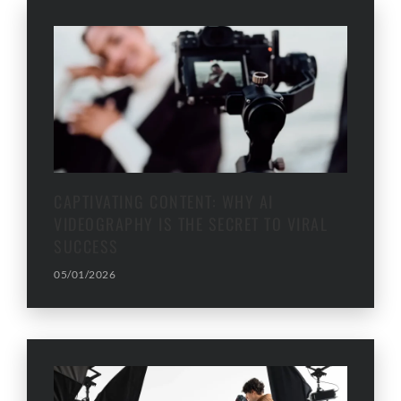
CAPTIVATING CONTENT: WHY AI
VIDEOGRAPHY IS THE SECRET TO VIRAL
SUCCESS
05/01/2026