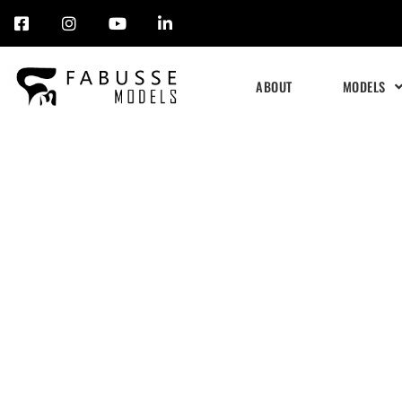
Skip
to
ABOUT
MODELS
content