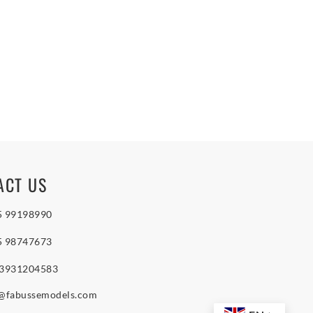
ACT US
5 99198990
5 98747673
 3931204583
o@fabussemodels.com