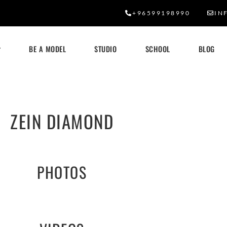
+96599198990
IN
BE A MODEL
STUDIO
SCHOOL
BLOG
ZEIN DIAMOND
PHOTOS