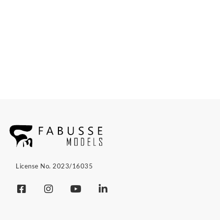
License No. 2023/16035