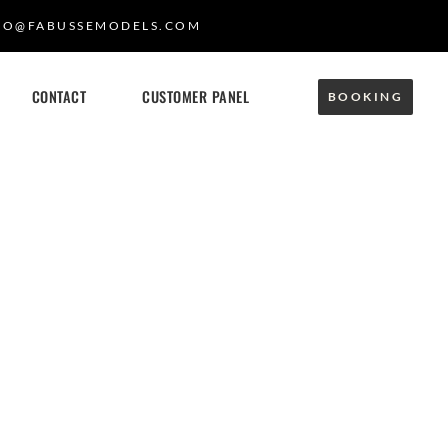
FO@FABUSSEMODELS.COM
CONTACT
CUSTOMER PANEL
BOOKING