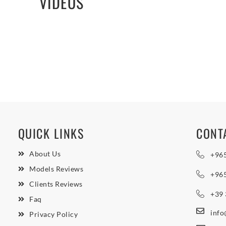
VIDEOS
QUICK LINKS
CONT
About Us
+96
Models Reviews
+96
Clients Reviews
+39
Faq
inf
Privacy Policy