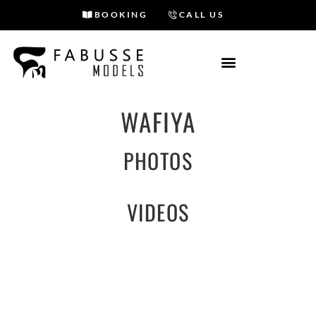
BOOKING
CALL US
Skip
to
content
WAFIYA
PHOTOS
VIDEOS