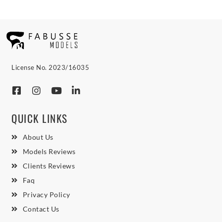
License No. 2023/16035
QUICK LINKS
About Us
Models Reviews
Clients Reviews
Faq
Privacy Policy
Contact Us