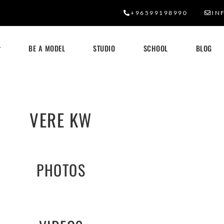
+96599198990
IN
BE A MODEL
STUDIO
SCHOOL
BLOG
VERE KW
PHOTOS