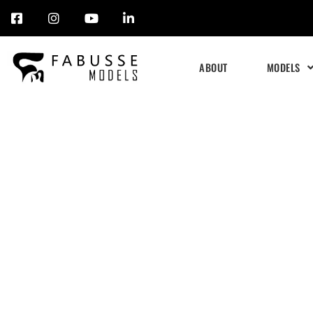
Skip
to
ABOUT
MODELS
content