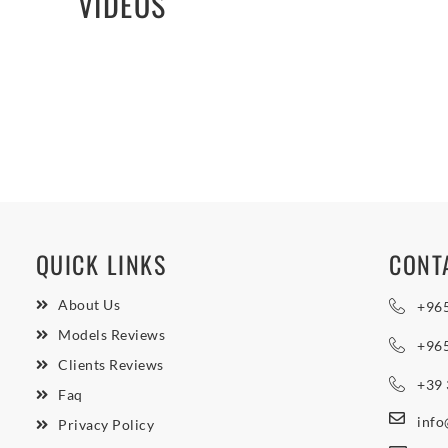
VIDEOS
QUICK LINKS
CONT
About Us
+96
Models Reviews
+96
Clients Reviews
+39
Faq
inf
Privacy Policy