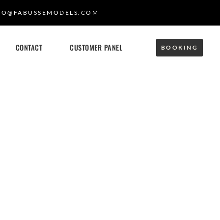
FO@FABUSSEMODELS.COM
CONTACT
CUSTOMER PANEL
BOOKING