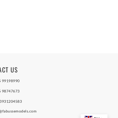
ACT US
5 99198990
5 98747673
 3931204583
o@fabussemodels.com