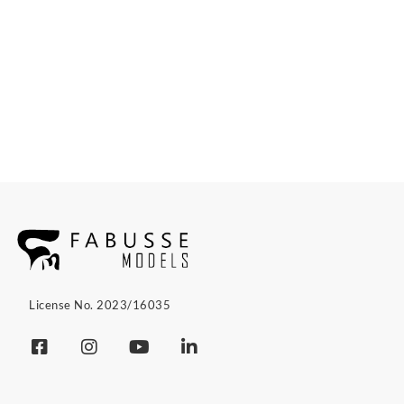
License No. 2023/16035