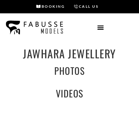
BOOKING
CALL US
Skip
to
content
JAWHARA JEWELLERY
PHOTOS
VIDEOS