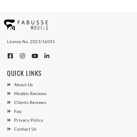
License No. 2023/16035
QUICK LINKS
About Us
Models Reviews
Clients Reviews
Faq
Privacy Policy
Contact Us