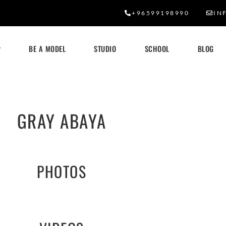
+96599198990
IN
BE A MODEL
STUDIO
SCHOOL
BLOG
GRAY ABAYA
PHOTOS