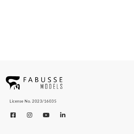
License No. 2023/16035