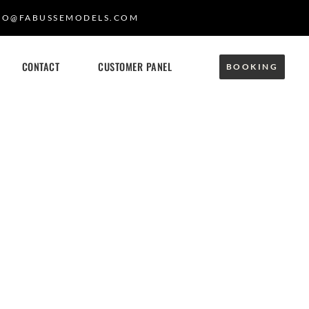
FO@FABUSSEMODELS.COM
CONTACT
CUSTOMER PANEL
BOOKING