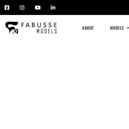
Skip
to
ABOUT
MODELS
content