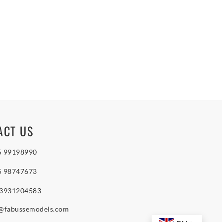
ACT US
5 99198990
5 98747673
 3931204583
o@fabussemodels.com