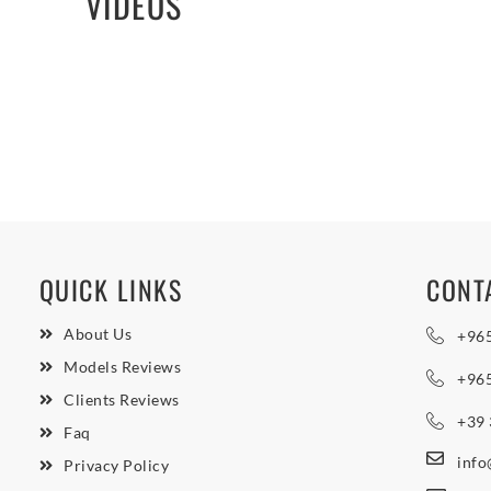
VIDEOS
QUICK LINKS
CONT
About Us
+96
Models Reviews
+96
Clients Reviews
+39
Faq
inf
Privacy Policy