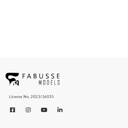
License No. 2023/16035