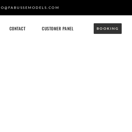
FO@FABUSSEMODELS.COM
CONTACT
CUSTOMER PANEL
BOOKING