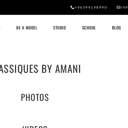
+96599198990
IN
BE A MODEL
STUDIO
SCHOOL
BLOG
ASSIQUES BY AMANI
PHOTOS