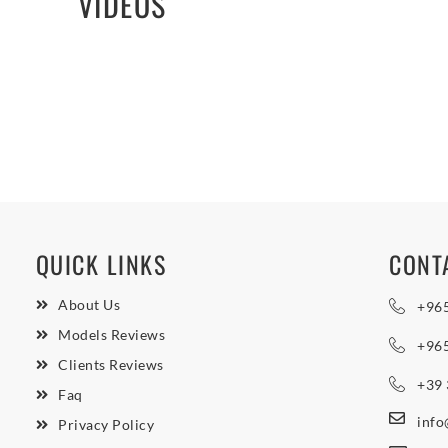
VIDEOS
QUICK LINKS
CONT
About Us
+96
Models Reviews
+96
Clients Reviews
+39
Faq
inf
Privacy Policy