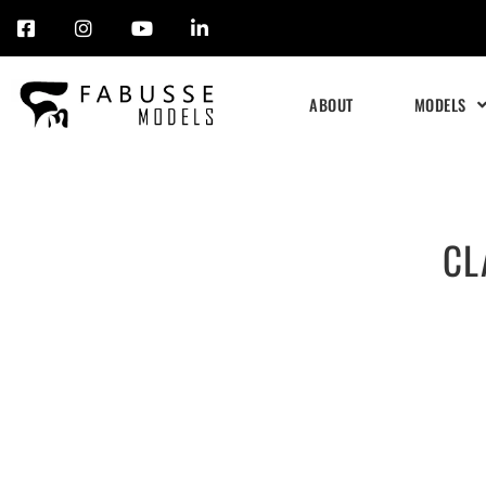
Skip
to
ABOUT
MODELS
content
CL