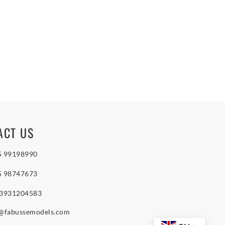
ACT US
5 99198990
5 98747673
 3931204583
o@fabussemodels.com