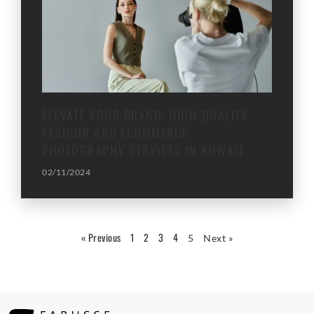
ELEVATE YOUR BRAND: HIGH-QUALITY
FASHION AND ECOMMERCE
PHOTOGRAPHY SERVICES IN KUWAIT
02/11/2024
« Previous
1
2
3
4
5
Next »