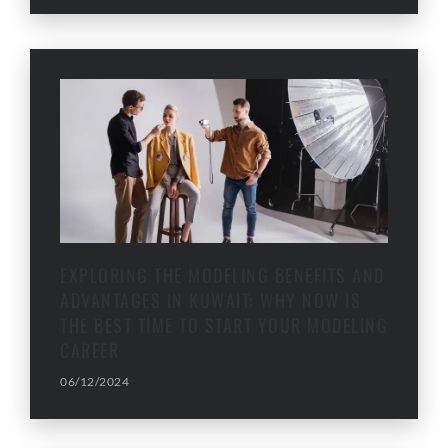
EXPLORING THE MODELING BENEFITS AND
ADVANTAGES IN KUWAIT: WHY NOW IS
THE BEST TIME TO START YOUR MODELING
CAREER
06/12/2024