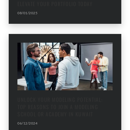
ELEVATE YOUR PORTFOLIO TODAY
08/01/2025
UNLOCK YOUR MODELING POTENTIAL:
TOP REASONS TO JOIN A MODELING
SCHOOL OR ACADEMY IN KUWAIT
06/12/2024