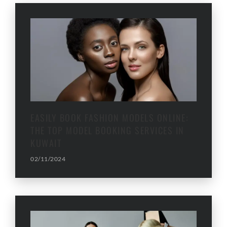
EASILY BOOK FASHION MODELS ONLINE:
THE TOP MODEL BOOKING SERVICES IN
KUWAIT
02/11/2024