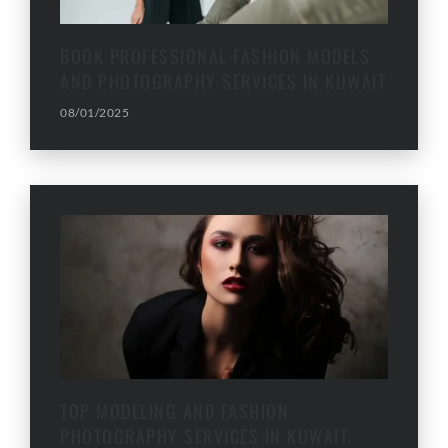
BOOK PROFESSIONAL FASHION MODELS
AND PHOTOGRAPHY SERVICES IN KUWAIT
08/01/2025
TOP MODELING AND FASHION
PHOTOGRAPHY SERVICES IN KUWAIT: