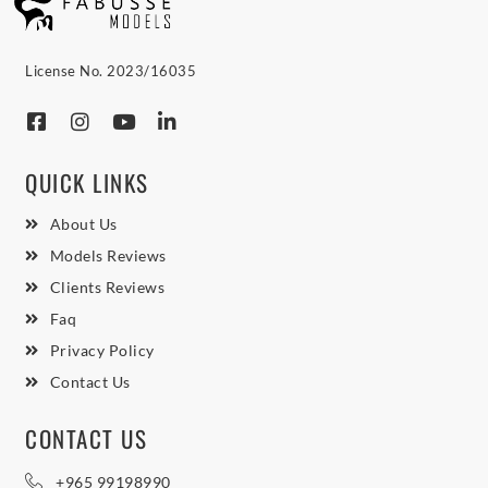
License No. 2023/16035
QUICK LINKS
About Us
Models Reviews
Clients Reviews
Faq
Privacy Policy
Contact Us
CONTACT US
+965 99198990