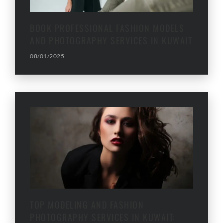
BOOK PROFESSIONAL FASHION MODELS
AND PHOTOGRAPHY SERVICES IN KUWAIT
08/01/2025
TOP MODELING AND FASHION
PHOTOGRAPHY SERVICES IN KUWAIT: