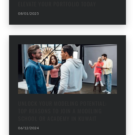
ELEVATE YOUR PORTFOLIO TODAY
08/01/2025
UNLOCK YOUR MODELING POTENTIAL:
TOP REASONS TO JOIN A MODELING
SCHOOL OR ACADEMY IN KUWAIT
06/12/2024