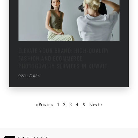
ELEVATE YOUR BRAND: HIGH-QUALITY
FASHION AND ECOMMERCE
PHOTOGRAPHY SERVICES IN KUWAIT
02/11/2024
« Previous
1
2
3
4
5
Next »