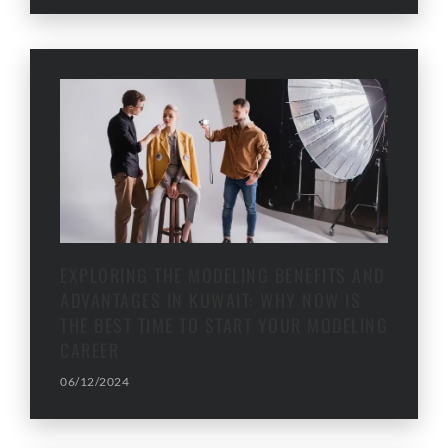
EXPLORING THE MODELING BENEFITS AND
ADVANTAGES IN KUWAIT: WHY NOW IS
THE BEST TIME TO START YOUR MODELING
CAREER
06/12/2024