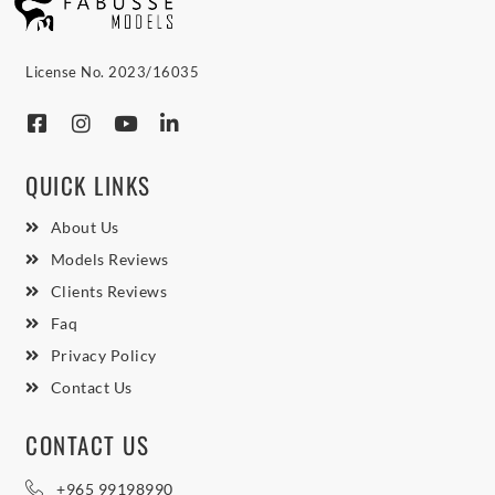
License No. 2023/16035
QUICK LINKS
About Us
Models Reviews
Clients Reviews
Faq
Privacy Policy
Contact Us
CONTACT US
+965 99198990