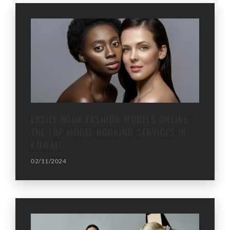
EASILY BOOK FASHION MODELS ONLINE:
THE TOP MODEL BOOKING SERVICES IN
KUWAIT
02/11/2024