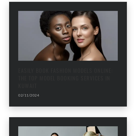
EASILY BOOK FASHION MODELS ONLINE:
THE TOP MODEL BOOKING SERVICES IN
KUWAIT
02/11/2024