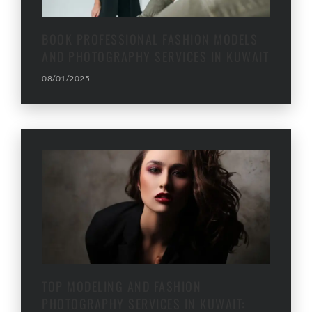
BOOK PROFESSIONAL FASHION MODELS
AND PHOTOGRAPHY SERVICES IN KUWAIT
08/01/2025
TOP MODELING AND FASHION
PHOTOGRAPHY SERVICES IN KUWAIT: