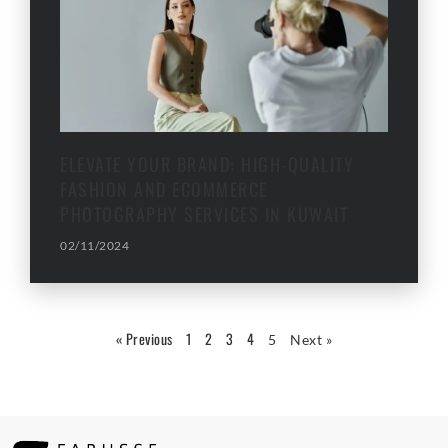
ELEVATE YOUR BRAND: HIGH-QUALITY
FASHION AND ECOMMERCE
PHOTOGRAPHY SERVICES IN KUWAIT
02/11/2024
« Previous
1
2
3
4
5
Next »