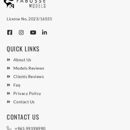
License No. 2023/16035
QUICK LINKS
About Us
Models Reviews
Clients Reviews
Faq
Privacy Policy
Contact Us
CONTACT US
+965 99198990