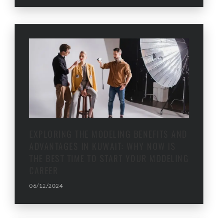
EXPLORING THE MODELING BENEFITS AND
ADVANTAGES IN KUWAIT: WHY NOW IS
THE BEST TIME TO START YOUR MODELING
CAREER
06/12/2024