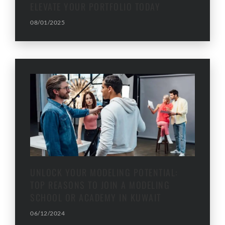
ELEVATE YOUR PORTFOLIO TODAY
08/01/2025
UNLOCK YOUR MODELING POTENTIAL:
TOP REASONS TO JOIN A MODELING
SCHOOL OR ACADEMY IN KUWAIT
06/12/2024