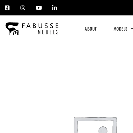
Skip
to
ABOUT
MODELS
content