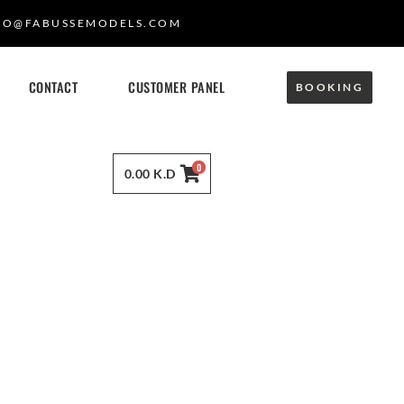
FO@FABUSSEMODELS.COM
CONTACT
CUSTOMER PANEL
BOOKING
0
0.00
K.D