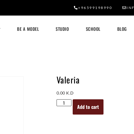
+96599198990
IN
BE A MODEL
STUDIO
SCHOOL
BLOG
Valeria
0.00
K.D
Add to cart