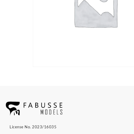
License No. 2023/16035