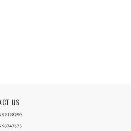
ACT US
5 99198990
5 98747673