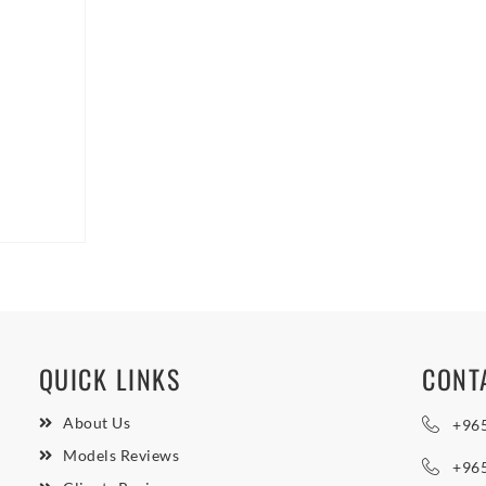
QUICK LINKS
CONT
About Us
+96
Models Reviews
+96