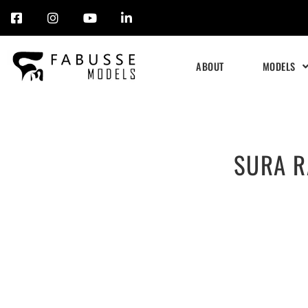
Skip
to
ABOUT
MODELS
content
SURA R