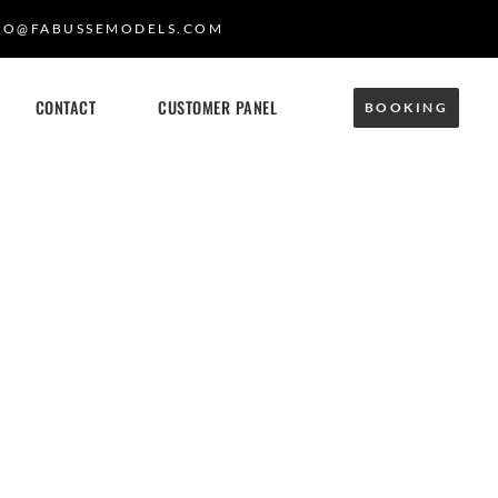
FO@FABUSSEMODELS.COM
CONTACT
CUSTOMER PANEL
BOOKING