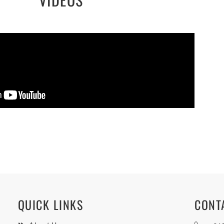
QUICK LINKS
CONT