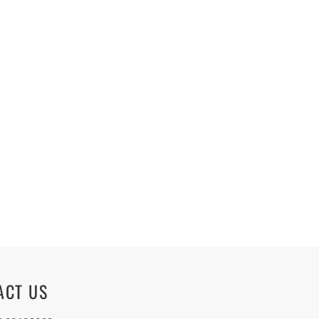
ACT US