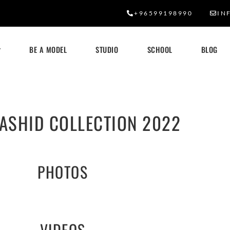
+96599198990
IN
BE A MODEL
STUDIO
SCHOOL
BLOG
ASHID COLLECTION 2022
PHOTOS
VIDEOS