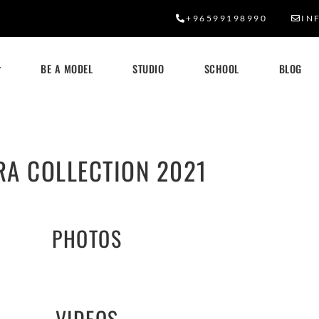
+96599198990
IN
BE A MODEL
STUDIO
SCHOOL
BLOG
RA COLLECTION 2021
PHOTOS
VIDEOS