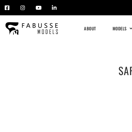
Skip
to
ABOUT
MODELS
content
SA