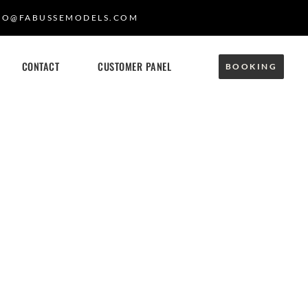
FO@FABUSSEMODELS.COM
CONTACT
CUSTOMER PANEL
BOOKING