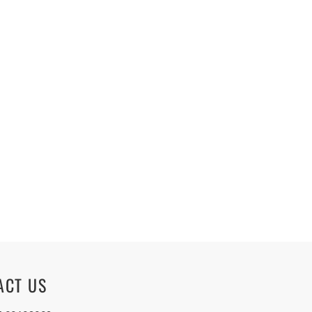
ACT US