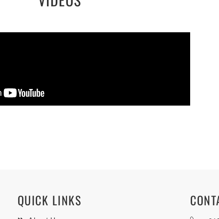
QUICK LINKS
CONT