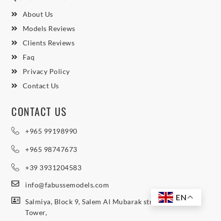
About Us
Models Reviews
Clients Reviews
Faq
Privacy Policy
Contact Us
CONTACT US
+965 99198990
+965 98747673
+39 3931204583
info@fabussemodels.com
EN
Salmiya, Block 9, Salem Al Mubarak street, Northern
Tower,