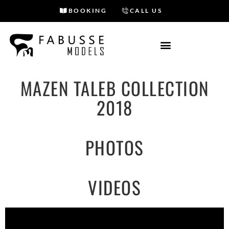
BOOKING
CALL US
Skip
to
content
MAZEN TALEB COLLECTION
2018
PHOTOS
VIDEOS