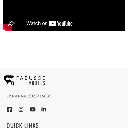
License No. 2023/16035
QUICK LINKS