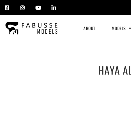
Skip
to
ABOUT
MODELS
content
HAYA A