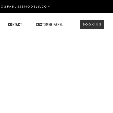
FO@FABUSSEMODELS.COM
CONTACT
CUSTOMER PANEL
BOOKING