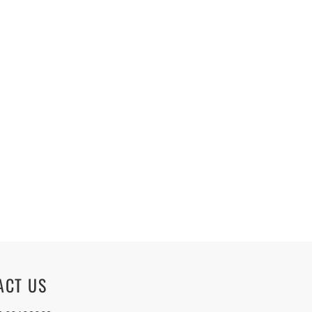
ACT US