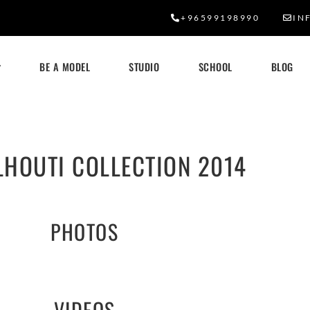
+96599198990
IN
BE A MODEL
STUDIO
SCHOOL
BLOG
LHOUTI COLLECTION 2014
PHOTOS
VIDEOS