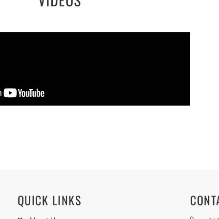
QUICK LINKS
CONT