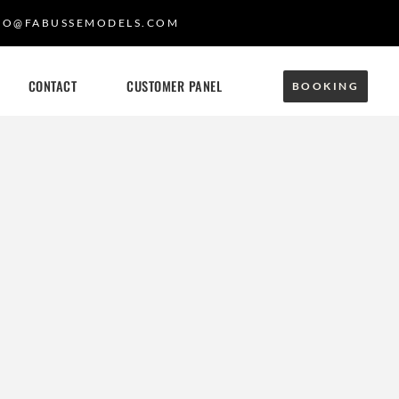
FO@FABUSSEMODELS.COM
CONTACT
CUSTOMER PANEL
BOOKING