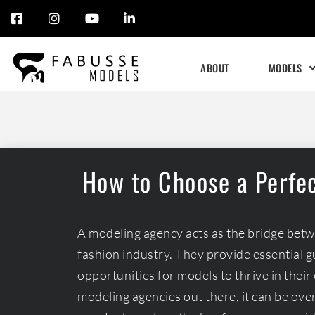
Skip
to
ABOUT
MODELS
content
How to Choose a Perfe
A modeling agency acts as the bridge bet
fashion industry. They provide essential 
opportunities for models to thrive in the
modeling agencies out there, it can be ov