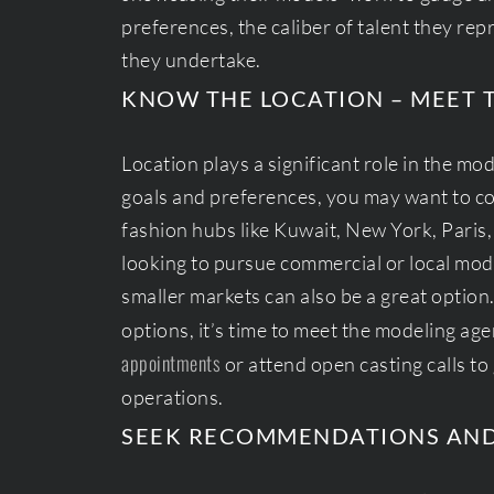
preferences, the caliber of talent they rep
they undertake.
KNOW THE LOCATION – MEET 
Location plays a significant role in the m
goals and preferences, you may want to co
fashion hubs like Kuwait, New York, Paris,
looking to pursue commercial or local mode
smaller markets can also be a great opti
options, it’s time to meet the modeling ag
appointments
or attend open casting calls to 
operations.
SEEK RECOMMENDATIONS AN