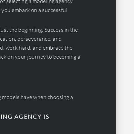
 of selecting a modeling agency
p you embark on a successful
 just the beginning. Success in the
cation, perseverance, and
d, work hard, and embrace the
uck on your journey to becoming a
g models have when choosing a
LING AGENCY IS