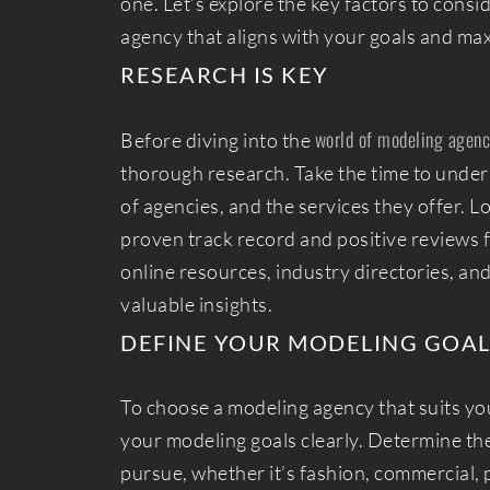
one. Let’s explore the key factors to cons
agency that aligns with your goals and max
RESEARCH IS KEY
world of modeling agenc
Before diving into the
thorough research. Take the time to unders
of agencies, and the services they offer. L
proven track record and positive reviews 
online resources, industry directories, an
valuable insights.
DEFINE YOUR MODELING GOAL
To choose a modeling agency that suits your
your modeling goals clearly. Determine th
pursue, whether it’s fashion, commercial, 