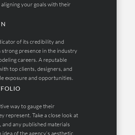
 aligning your goals with their
ON
cator of its credibility and
a strong presence in the industry
deling careers. A reputable
ith top clients, designers, and
le exposure and opportunities.
TFOLIO
ctive way to gauge their
y represent. Take a close look at
s, and any published materials
 idea of the agency’s aesthetic