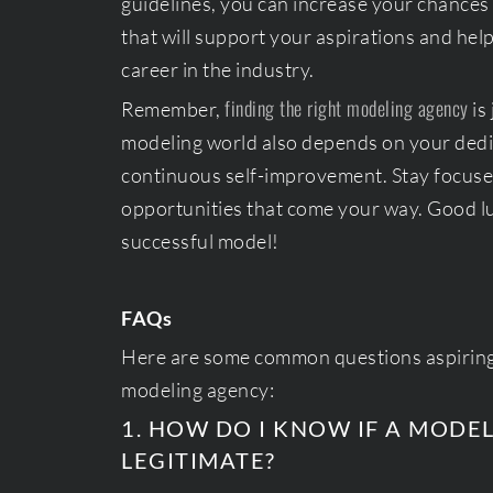
guidelines, you can increase your chances
that will support your aspirations and hel
career in the industry.
finding the right modeling agency
Remember,
is
modeling world also depends on your dedi
continuous self-improvement. Stay focuse
opportunities that come your way. Good l
successful model!
FAQs
Here are some common questions aspirin
modeling agency:
1. HOW DO I KNOW IF A MODE
LEGITIMATE?