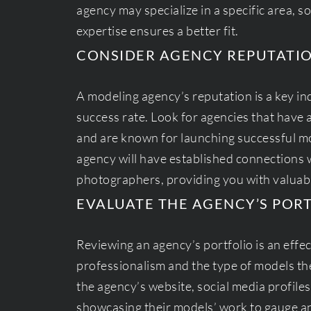
agency may specialize in a specific area, so
expertise ensures a better fit.
CONSIDER AGENCY REPUTATI
A modeling agency’s reputation is a key indi
success rate. Look for agencies that have 
and are known for launching successful mo
agency will have established connections w
photographers, providing you with valuab
EVALUATE THE AGENCY’S POR
Reviewing an agency’s portfolio is an effe
professionalism and the type of models the
the agency’s website, social media profile
showcasing their models’ work to gauge an