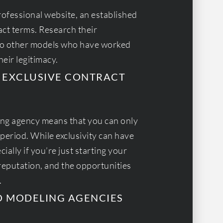
rofessional website, an established
act terms. Research their
 to other models who have worked
eir legitimacy.
AN EXCLUSIVE CONTRACT
ling agency means that you can only
period. While exclusivity can have
cially if you’re just starting your
reputation, and the opportunities
.
O MODELING AGENCIES