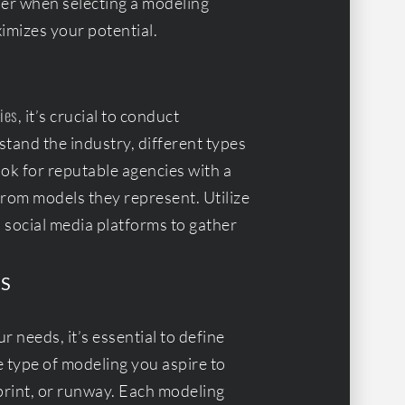
ider when selecting a modeling
imizes your potential.
ies
, it’s crucial to conduct
tand the industry, different types
ook for reputable agencies with a
from models they represent. Utilize
d social media platforms to gather
S
 needs, it’s essential to define
e type of modeling you aspire to
print, or runway. Each modeling