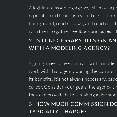
A legitimate modeling agency will have a p
reputation in the industry, and clear contr
background, read reviews, and reach out
with them to gather feedback and assess th
2. IS IT NECESSARY TO SIGN 
WITH A MODELING AGENCY?
Signing an exclusive contract with a mode
work with that agency during the contract 
its benefits, it’s not always necessary, espe
career. Consider your goals, the agency’s 
they can provide before making a decision
3. HOW MUCH COMMISSION D
TYPICALLY CHARGE?