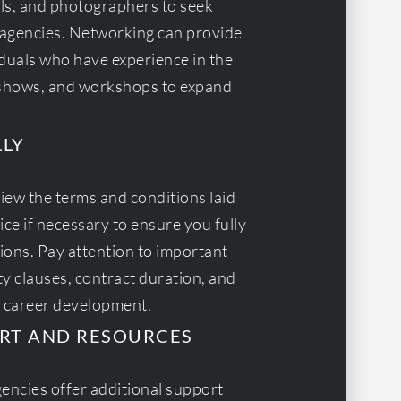
ls, and photographers to seek
agencies. Networking can provide
iduals who have experience in the
n shows, and workshops to expand
LLY
view the terms and conditions laid
ce if necessary to ensure you fully
ions. Pay attention to important
ty clauses, contract duration, and
r career development.
RT AND RESOURCES
encies offer additional support