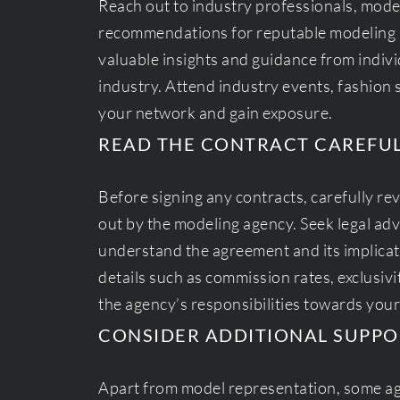
Reach out to industry professionals, mode
recommendations for reputable modeling 
valuable insights and guidance from indiv
industry. Attend industry events, fashio
your network and gain exposure.
READ THE CONTRACT CAREFU
Before signing any contracts, carefully re
out by the modeling agency. Seek legal advi
understand the agreement and its implicat
details such as commission rates, exclusivi
the agency’s responsibilities towards you
CONSIDER ADDITIONAL SUPPO
Apart from model representation, some ag