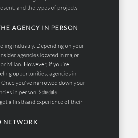
resent, and the types of projects
THE AGENCY IN PERSON
odeling industry. Depending on your
nsider agencies located in major
 or Milan. However, if you’re
ling opportunities, agencies in
on. Once you’ve narrowed down your
Schedule
encies in person.
get a firsthand experience of their
D NETWORK