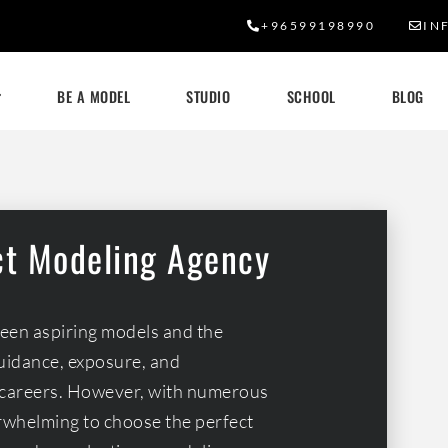
+96599198990
IN
BE A MODEL
STUDIO
SCHOOL
BLOG
ct Modeling Agency
ween aspiring models and the
guidance, exposure, and
ir careers. However, with numerous
erwhelming to choose the perfect