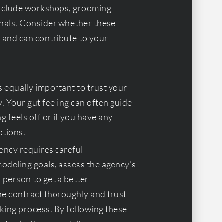
 include workshops, grooming
onals. Consider whether these
s and can contribute to your
’s equally important to trust your
. Your gut feeling can often guide
g feels off or if you have any
ptions.
ency requires careful
odeling goals, assess the agency’s
 person to get a better
he contract thoroughly and trust
king process. By following these