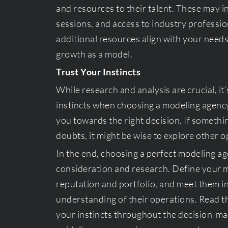
and resources to their talent. These may
sessions, and access to industry professi
additional resources align with your need
growth as a model.
Trust Your Instincts
While research and analysis are crucial, it
instincts when choosing a modeling agency
you towards the right decision. If somethin
doubts, it might be wise to explore other o
In the end, choosing a perfect modeling ag
consideration and research. Define your m
reputation and portfolio, and meet them in
understanding of their operations. Read t
your instincts throughout the decision-ma