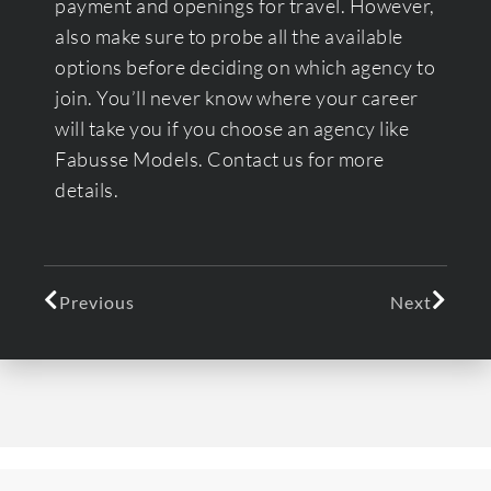
payment and openings for travel. However,
also make sure to probe all the available
options before deciding on which agency to
join. You’ll never know where your career
will take you if you choose an agency like
Fabusse Models. Contact us for more
details.
Previous
Next