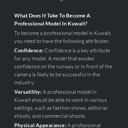
What Does It Take To Become A
Professional Model In Kuwait?
To become a professional model in Kuwait,
you need to have the following attributes:
Confidence:
Confidence is a key attribute
for any model. A model that exudes
confidence on the runway or in front of the
camera is likely to be successful in the
industry.
Versatility:
A professional model in
Kuwait should be able to work in various
settings, such as fashion shows, editorial
shoots, and commercial shoots.
Physical Appearance:
A professional