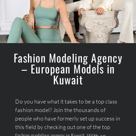
Fashion Modeling Agency
– European Models in
Kuwait
Do you have what it takes to be a top class
fashion model? Join the thousands of
people who have formerly set up success in
this field by checking out one of the top
fashion modeling agency in Kuwait.
With an