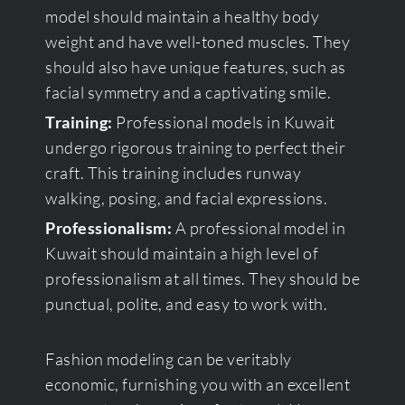
model should maintain a healthy body
weight and have well-toned muscles. They
should also have unique features, such as
facial symmetry and a captivating smile.
Training:
Professional models in Kuwait
undergo rigorous training to perfect their
craft. This training includes runway
walking, posing, and facial expressions.
Professionalism:
A professional model in
Kuwait should maintain a high level of
professionalism at all times. They should be
punctual, polite, and easy to work with.
Fashion modeling can be veritably
economic, furnishing you with an excellent