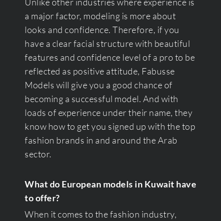
Unlike other industries where experience is
a major factor, modeling is more about
looks and confidence. Therefore, if you
have a clear facial structure with beautiful
features and confidence level of a pro to be
reflected as positive attitude, Fabusse
Models will give you a good chance of
becoming a successful model. And with
loads of experience under their name, they
know how to get you signed up with the top
fashion brands in and around the Arab
sector.
What do European models in Kuwait have
to offer?
When it comes to the fashion industry,