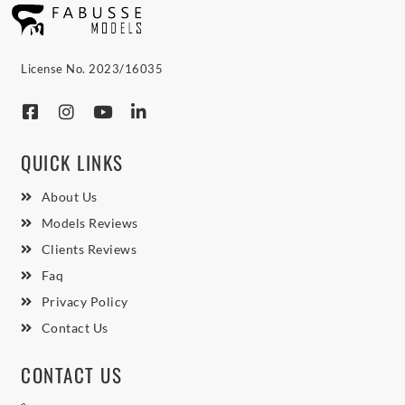
License No. 2023/16035
QUICK LINKS
About Us
Models Reviews
Clients Reviews
Faq
Privacy Policy
Contact Us
CONTACT US