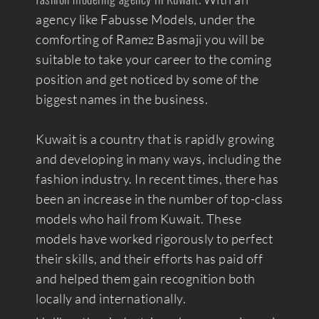
agency like Fabusse Models, under the
comforting of Ramez Basmaji you will be
suitable to take your career to the coming
position and get noticed by some of the
biggest names in the business.
Kuwait is a country that is rapidly growing
and developing in many ways, including the
fashion industry. In recent times, there has
been an increase in the number of top-class
models who hail from Kuwait. These
models have worked rigorously to perfect
their skills, and their efforts has paid off
and helped them gain recognition both
locally and internationally.