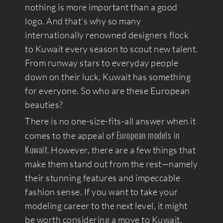
nothing is more important than a good
logo. And that’s why so many
internationally renowned designers flock
to Kuwait every season to scout new talent.
From runway stars to everyday people
down on their luck, Kuwait has something
for everyone. So who are these European
beauties?
There is no one-size-fits-all answer when it
European models in
comes to the appeal of
Kuwait.
However, there are a few things that
make them stand out from the rest—namely
their stunning features and impeccable
fashion sense. If you want to take your
modeling career to the next level, it might
be worth considering a move to Kuwait.