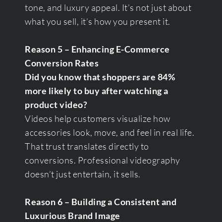
tone, and luxury appeal. It’s not just about
what you sell, it’s how you present it.
Reason 5 – Enhancing E-Commerce
Conversion Rates
Did you know that shoppers are 84%
more likely to buy after watching a
product video?
Videos help customers visualize how
accessories look, move, and feel in real life.
That trust translates directly to
conversions. Professional videography
doesn’t just entertain, it sells.
Reason 6 – Building a Consistent and
Luxurious Brand Image