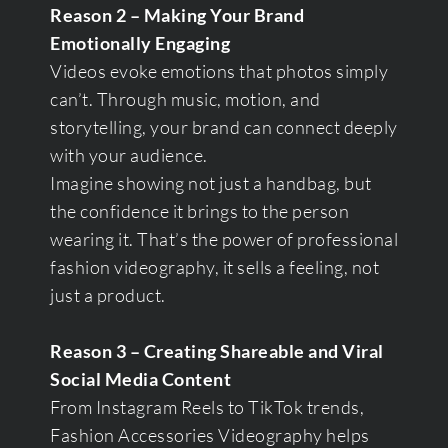
Reason 2 – Making Your Brand
Emotionally Engaging
Videos evoke emotions that photos simply
can’t. Through music, motion, and
storytelling, your brand can connect deeply
with your audience.
Imagine showing not just a handbag, but
the confidence it brings to the person
wearing it. That’s the power of professional
fashion videography, it sells a feeling, not
just a product.
Reason 3 – Creating Shareable and Viral
Social Media Content
From Instagram Reels to TikTok trends,
Fashion Accessories Videography helps