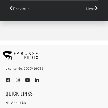
Previous
Next
License No. 2023/16035
QUICK LINKS
About Us