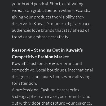
your brand go viral. Short, captivating
videos can grab attention within seconds,
giving your products the visibility they
deserve. In Kuwait’s modern digital space,
audiences love brands that stay ahead of
trends and embrace creativity.
Reason 4 – Standing Out in Kuwait’s
Competitive Fashion Market
Kuwait’s fashion scene is vibrant and
competitive. Local boutiques, international
designers, and luxury houses are all vying
for attention.
A professional Fashion Accessories
Videographer can make your brand stand
out with videos that capture your essence,