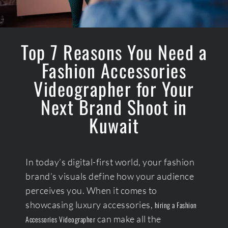
Top 7 Reasons You Need a
Fashion Accessories
Videographer for Your
Next Brand Shoot in
Kuwait
In today’s digital-first world, your fashion
brand’s visuals define how your audience
perceives you. When it comes to
showcasing luxury accessories,
hiring a Fashion
can make all the
Accessories Videographer