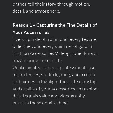
brands tell their story through motion,
detail, and atmosphere.
Reason 1 – Capturing the Fine Details of
Your Accessories
Every sparkle of a diamond, every texture
of leather, and every shimmer of gold, a
Fashion Accessories Videographer knows
how to bring them to life.
Unlike amateur videos, professionals use
macro lenses, studio lighting, and motion
techniques to highlight the craftsmanship
and quality of your accessories. In fashion,
detail equals value and videography
ensures those details shine.