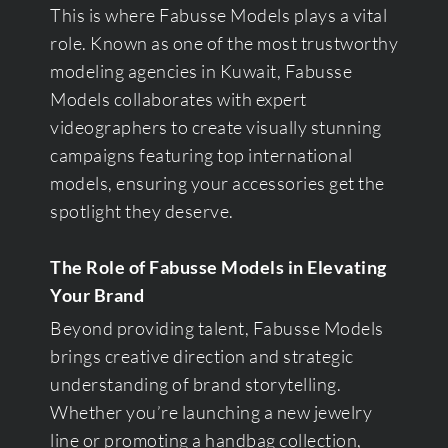
This is where Fabusse Models plays a vital
role. Known as one of the most trustworthy
modeling agencies in Kuwait, Fabusse
Models collaborates with expert
videographers to create visually stunning
campaigns featuring top international
models, ensuring your accessories get the
spotlight they deserve.
The Role of Fabusse Models in Elevating
Your Brand
Beyond providing talent, Fabusse Models
brings creative direction and strategic
understanding of brand storytelling.
Whether you’re launching a new jewelry
line or promoting a handbag collection,