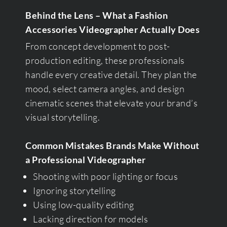
Behind the Lens – What a Fashion
Accessories Videographer Actually Does
From concept development to post-
production editing, these professionals
handle every creative detail. They plan the
mood, select camera angles, and design
cinematic scenes that elevate your brand’s
visual storytelling.
Common Mistakes Brands Make Without
a Professional Videographer
Shooting with poor lighting or focus
Ignoring storytelling
Using low-quality editing
Lacking direction for models