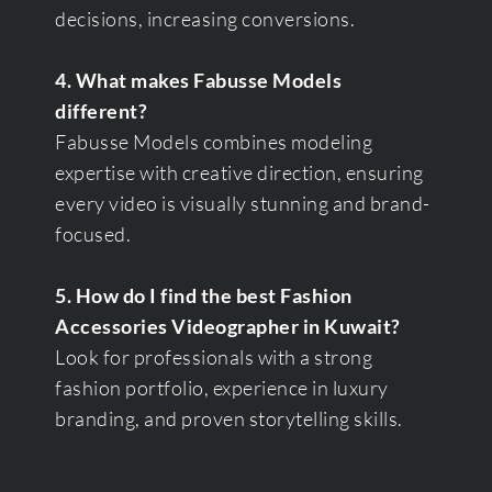
decisions, increasing conversions.
4. What makes Fabusse Models
different?
Fabusse Models combines modeling
expertise with creative direction, ensuring
every video is visually stunning and brand-
focused.
5. How do I find the best Fashion
Accessories Videographer in Kuwait?
Look for professionals with a strong
fashion portfolio, experience in luxury
branding, and proven storytelling skills.