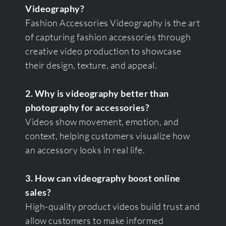
Videography?
Fashion Accessories Videography is the art
of capturing fashion accessories through
creative video production to showcase
their design, texture, and appeal.
2. Why is videography better than
photography for accessories?
Videos show movement, emotion, and
context, helping customers visualize how
an accessory looks in real life.
3. How can videography boost online
sales?
High-quality product videos build trust and
allow customers to make informed