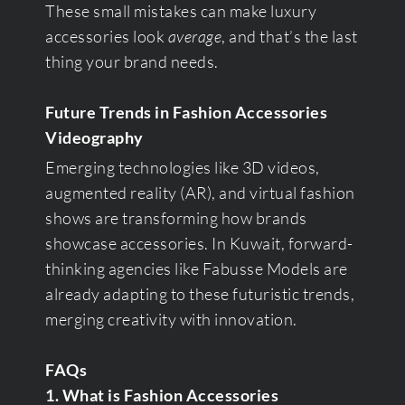
These small mistakes can make luxury
accessories look
average
, and that’s the last
thing your brand needs.
Future Trends in Fashion Accessories
Videography
Emerging technologies like 3D videos,
augmented reality (AR), and virtual fashion
shows are transforming how brands
showcase accessories. In Kuwait, forward-
thinking agencies like Fabusse Models are
already adapting to these futuristic trends,
merging creativity with innovation.
FAQs
1. What is Fashion Accessories