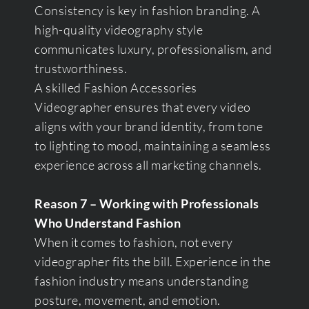
Consistency is key in fashion branding. A
high-quality videography style
communicates luxury, professionalism, and
trustworthiness.
A skilled Fashion Accessories
Videographer ensures that every video
aligns with your brand identity, from tone
to lighting to mood, maintaining a seamless
experience across all marketing channels.
Reason 7 – Working with Professionals
Who Understand Fashion
When it comes to fashion, not every
videographer fits the bill. Experience in the
fashion industry means understanding
posture, movement, and emotion.