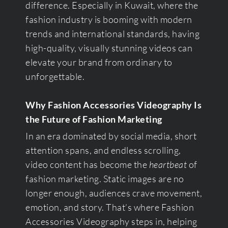
difference. Especially in Kuwait, where the
fashion industry is booming with modern
trends and international standards, having
high-quality, visually stunning videos can
elevate your brand from ordinary to
unforgettable.
Why Fashion Accessories Videography Is
the Future of Fashion Marketing
In an era dominated by social media, short
attention spans, and endless scrolling,
video content has become the
heartbeat
of
fashion marketing. Static images are no
longer enough, audiences crave movement,
emotion, and story. That’s where Fashion
Accessories Videography steps in, helping