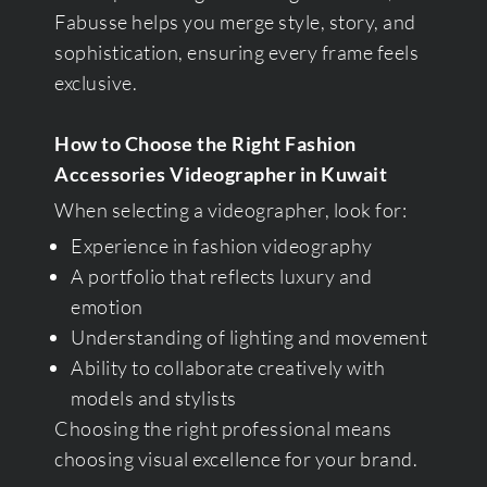
Fabusse helps you merge style, story, and
sophistication, ensuring every frame feels
exclusive.
How to Choose the Right Fashion
Accessories Videographer in Kuwait
When selecting a videographer, look for:
Experience in fashion videography
A portfolio that reflects luxury and
emotion
Understanding of lighting and movement
Ability to collaborate creatively with
models and stylists
Choosing the right professional means
choosing visual excellence for your brand.