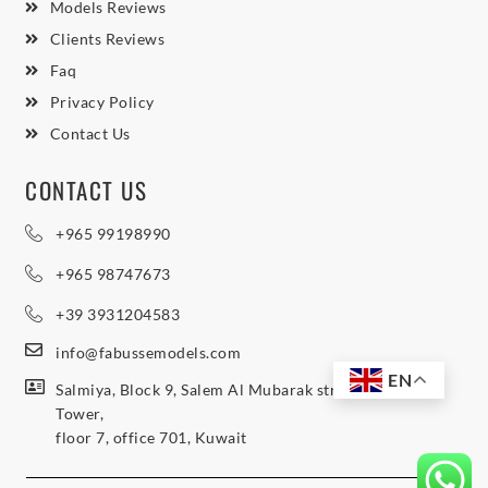
Models Reviews
Clients Reviews
Faq
Privacy Policy
Contact Us
CONTACT US
+965 99198990
+965 98747673
+39 3931204583
info@fabussemodels.com
EN
Salmiya, Block 9, Salem Al Mubarak street, Northern
Tower,
floor 7, office 701, Kuwait