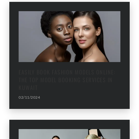
EASILY BOOK FASHION MODELS ONLINE:
THE TOP MODEL BOOKING SERVICES IN
KUWAIT
02/11/2024