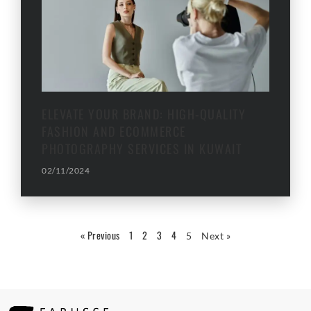
ELEVATE YOUR BRAND: HIGH-QUALITY
FASHION AND ECOMMERCE
PHOTOGRAPHY SERVICES IN KUWAIT
02/11/2024
« Previous
1
2
3
4
5
Next »