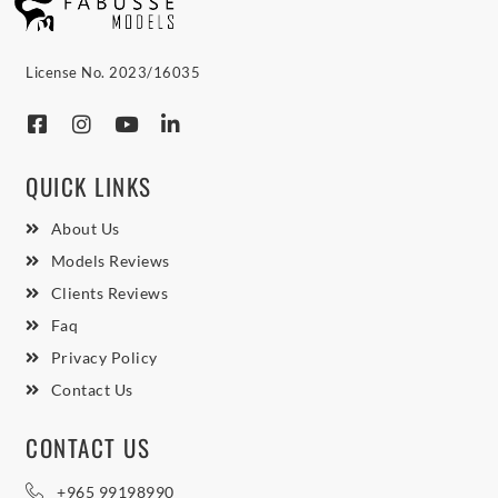
License No. 2023/16035
QUICK LINKS
About Us
Models Reviews
Clients Reviews
Faq
Privacy Policy
Contact Us
CONTACT US
+965 99198990