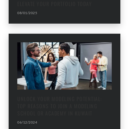
ELEVATE YOUR PORTFOLIO TODAY
08/01/2025
UNLOCK YOUR MODELING POTENTIAL:
TOP REASONS TO JOIN A MODELING
SCHOOL OR ACADEMY IN KUWAIT
06/12/2024