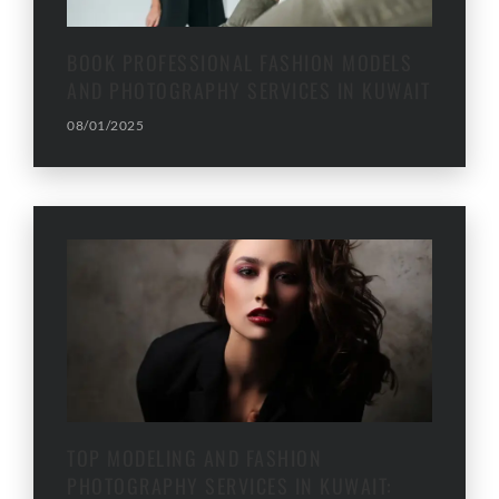
BOOK PROFESSIONAL FASHION MODELS
AND PHOTOGRAPHY SERVICES IN KUWAIT
08/01/2025
TOP MODELING AND FASHION
PHOTOGRAPHY SERVICES IN KUWAIT: