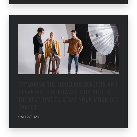
EXPLORING THE MODELING BENEFITS AND
ADVANTAGES IN KUWAIT: WHY NOW IS
THE BEST TIME TO START YOUR MODELING
CAREER
06/12/2024