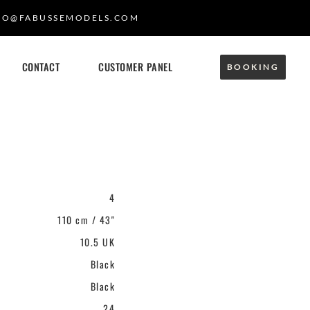
FO@FABUSSEMODELS.COM
CONTACT
CUSTOMER PANEL
BOOKING
4
110 cm / 43"
10.5 UK
Black
Black
24