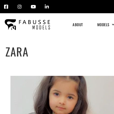
Skip
to
ABOUT
MODELS
content
ZARA