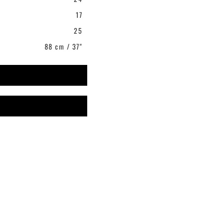
17
25
88 cm / 37"