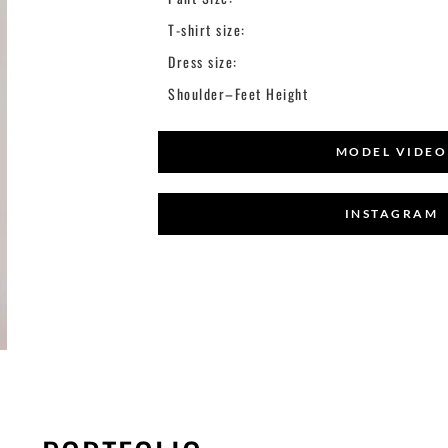
T-shirt size:
Dress size:
Shoulder–Feet Height
MODEL VIDEO
INSTAGRAM