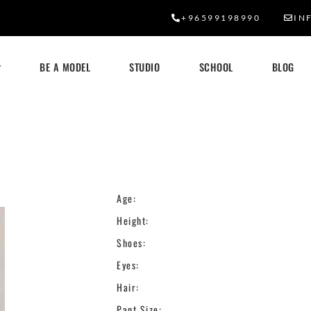
+96599198990
IN
BE A MODEL
STUDIO
SCHOOL
BLOG
Age:
Height:
Shoes:
Eyes:
Hair:
Pant Size: