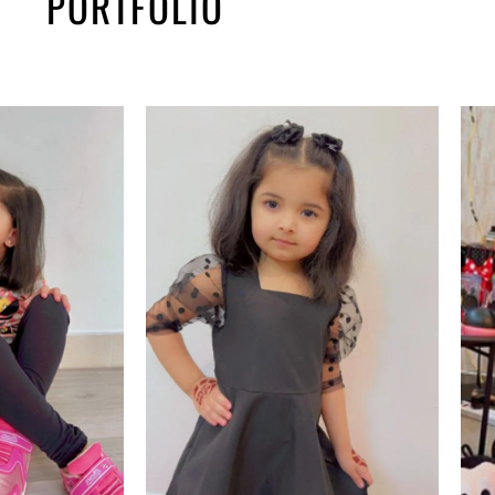
PORTFOLIO