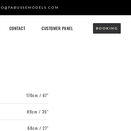
FO@FABUSSEMODELS.COM
CONTACT
CUSTOMER PANEL
BOOKING
170cm / 67"
89cm / 35"
68cm / 27"