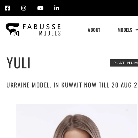
Skip
to
ABOUT
MODELS
content
YULI
PLATINUM
UKRAINE MODEL. IN KUWAIT NOW TILL 20 AUG 