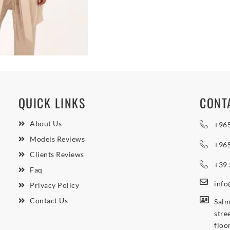
QUICK LINKS
CONT
About Us
+96
Models Reviews
+96
Clients Reviews
+39
Faq
inf
Privacy Policy
Contact Us
Salm
stre
floo