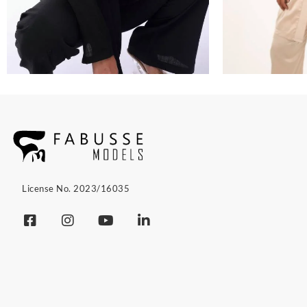
License No. 2023/16035