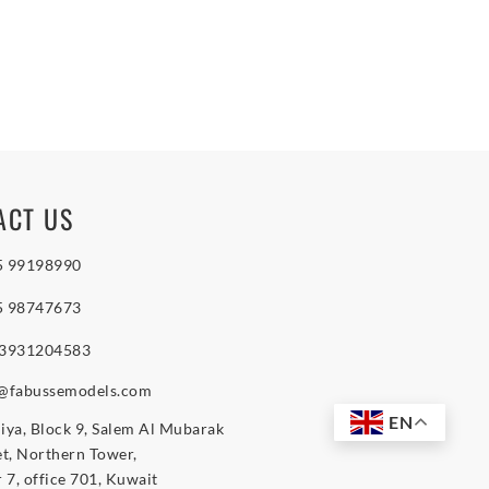
ACT US
5 99198990
5 98747673
 3931204583
o@fabussemodels.com
EN
iya, Block 9, Salem Al Mubarak
et, Northern Tower,
r 7, office 701, Kuwait