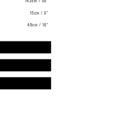
143cm / 56"
15cm / 6"
40cm / 16"