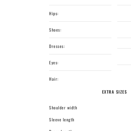
Hips:
Shoes:
Dresses:
Eyes:
Hair:
EXTRA SIZES
Shoulder width
Sleeve length