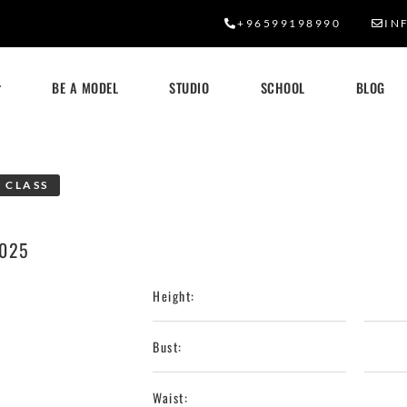
+96599198990
IN
BE A MODEL
STUDIO
SCHOOL
BLOG
 CLASS
2025
Height:
Bust:
Waist: