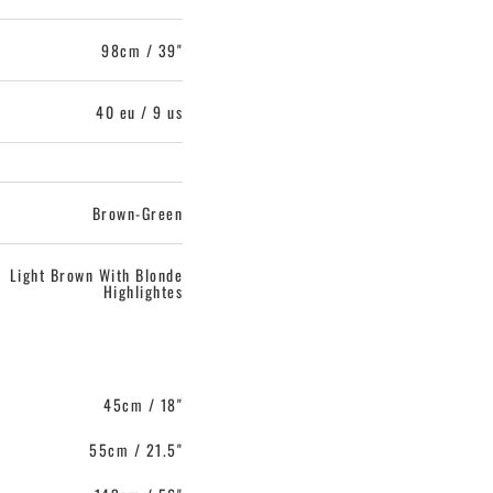
98cm / 39"
40 eu / 9 us
Brown-Green
Light Brown With Blonde
Highlightes
45cm / 18"
55cm / 21.5"