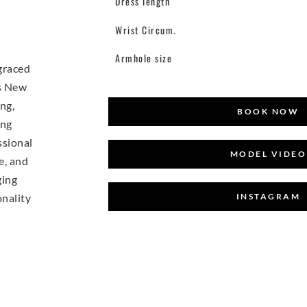
Dress length
Wrist Circum.
Armhole size
 graced
ts New
ng,
BOOK NOW
ing
ssional
MODEL VIDEO
e, and
ging
INSTAGRAM
onality