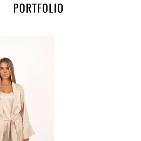
PORTFOLIO