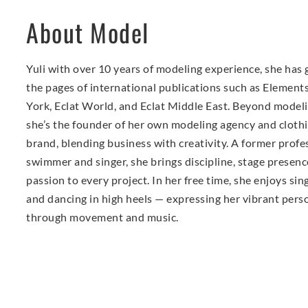
About Model
Yuli with over 10 years of modeling experience, she has
the pages of international publications such as Elemen
York, Eclat World, and Eclat Middle East. Beyond modeli
she’s the founder of her own modeling agency and cloth
brand, blending business with creativity. A former profe
swimmer and singer, she brings discipline, stage presenc
passion to every project. In her free time, she enjoys sin
and dancing in high heels — expressing her vibrant pers
through movement and music.